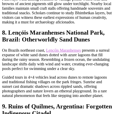
browns of ancient pigments still glow under torchlight. Nearby local
families maintain small craft stalls offering handmade souvenirs and
traditional snacks. Scholars continue to study Bhimbetkas layers, but
visitors can witness these earliest expressions of human creativity,
making it a must for archaeology aficionados.
8. Lençóis Maranhenses National Park,
Brazil: Otherworldly Sand Dunes
On Brazils northeast coast,
Lençóis Maranhenses
presents a surreal
expanse of white sand dunes dotted with azure lagoons that fill
during the rainy season. Resembling a frozen ocean, the undulating
landscape shifts daily with wind and water, creating ever-changing
pools perfect for swimming under a clear sky.
Guided tours in 4×4 vehicles lead across dunes to remote lagoons
and traditional fishing villages on the park fringes. Sunrise and
sunset cast dramatic shadows across rippled sands, offering
photographers and nature lovers an ethereal playground. Its a rare
natural phenomenon that feels like stepping into another planet.
9. Ruins of Quilmes, Argentina: Forgotten
Indigenous Citadel