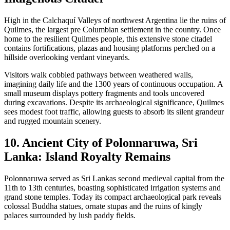
High in the Calchaquí Valleys of northwest Argentina lie the ruins of
Quilmes, the largest pre Columbian settlement in the country. Once
home to the resilient Quilmes people, this extensive stone citadel
contains fortifications, plazas and housing platforms perched on a
hillside overlooking verdant vineyards.
Visitors walk cobbled pathways between weathered walls,
imagining daily life and the 1300 years of continuous occupation. A
small museum displays pottery fragments and tools uncovered
during excavations. Despite its archaeological significance, Quilmes
sees modest foot traffic, allowing guests to absorb its silent grandeur
and rugged mountain scenery.
10. Ancient City of Polonnaruwa, Sri
Lanka: Island Royalty Remains
Polonnaruwa served as Sri Lankas second medieval capital from the
11th to 13th centuries, boasting sophisticated irrigation systems and
grand stone temples. Today its compact archaeological park reveals
colossal Buddha statues, ornate stupas and the ruins of kingly
palaces surrounded by lush paddy fields.