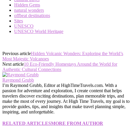
Hidden Gems
natural wonders
offbeat destinations
Sites
UNESCO
UNESCO World Heritage
Previous article
Hidden Volcanic Wonders: Exploring the World’s
Most Majestic Volcanoes
Next article
10 Eco-Friendly Homestays Around the World for
Authentic Cultural Connections
Raymond Grubb
I’m Raymond Grubb, Editor at HighTimeTravels.com. With a
passion for adventure and exploration, I create content that helps
travelers discover exciting destinations, plan memorable trips, and
make the most of every journey. At High Time Travels, my goal is to
provide guides, tips, and insights that make travel planning simple,
inspiring, and unforgettable.
RELATED ARTICLES
MORE FROM AUTHOR