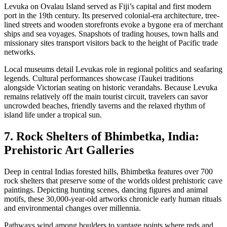
Levuka on Ovalau Island served as Fiji’s capital and first modern
port in the 19th century. Its preserved colonial-era architecture, tree-
lined streets and wooden storefronts evoke a bygone era of merchant
ships and sea voyages. Snapshots of trading houses, town halls and
missionary sites transport visitors back to the height of Pacific trade
networks.
Local museums detail Levukas role in regional politics and seafaring
legends. Cultural performances showcase iTaukei traditions
alongside Victorian seating on historic verandahs. Because Levuka
remains relatively off the main tourist circuit, travelers can savor
uncrowded beaches, friendly taverns and the relaxed rhythm of
island life under a tropical sun.
7. Rock Shelters of Bhimbetka, India:
Prehistoric Art Galleries
Deep in central Indias forested hills, Bhimbetka features over 700
rock shelters that preserve some of the worlds oldest prehistoric cave
paintings. Depicting hunting scenes, dancing figures and animal
motifs, these 30,000-year-old artworks chronicle early human rituals
and environmental changes over millennia.
Pathways wind among boulders to vantage points where reds and