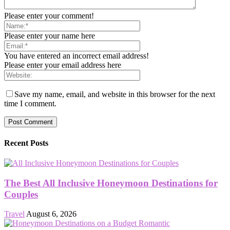
Please enter your comment!
Please enter your name here
You have entered an incorrect email address!
Please enter your email address here
Save my name, email, and website in this browser for the next
time I comment.
Recent Posts
The Best All Inclusive Honeymoon Destinations for
Couples
Travel
August 6, 2026