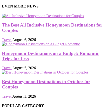
EVEN MORE NEWS
The Best All Inclusive Honeymoon Destinations for
Couples
Travel
August 6, 2026
Honeymoon Destinations on a Budget: Romantic
Trips for Less
Travel
August 5, 2026
Best Honeymoon Destinations in October for
Couples
Travel
August 3, 2026
POPULAR CATEGORY