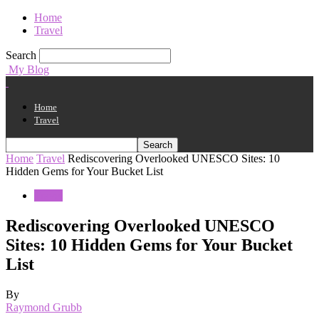
Home
Travel
Search
My Blog
Home
Travel
Home
Travel
Rediscovering Overlooked UNESCO Sites: 10
Hidden Gems for Your Bucket List
Travel
Rediscovering Overlooked UNESCO
Sites: 10 Hidden Gems for Your Bucket
List
By
Raymond Grubb