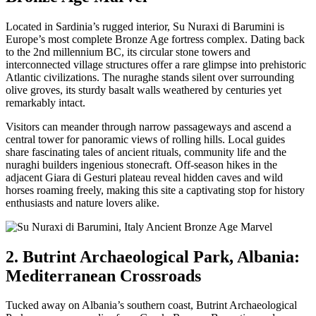
Located in Sardinia’s rugged interior, Su Nuraxi di Barumini is
Europe’s most complete Bronze Age fortress complex. Dating back
to the 2nd millennium BC, its circular stone towers and
interconnected village structures offer a rare glimpse into prehistoric
Atlantic civilizations. The nuraghe stands silent over surrounding
olive groves, its sturdy basalt walls weathered by centuries yet
remarkably intact.
Visitors can meander through narrow passageways and ascend a
central tower for panoramic views of rolling hills. Local guides
share fascinating tales of ancient rituals, community life and the
nuraghi builders ingenious stonecraft. Off-season hikes in the
adjacent Giara di Gesturi plateau reveal hidden caves and wild
horses roaming freely, making this site a captivating stop for history
enthusiasts and nature lovers alike.
2. Butrint Archaeological Park, Albania:
Mediterranean Crossroads
Tucked away on Albania’s southern coast, Butrint Archaeological