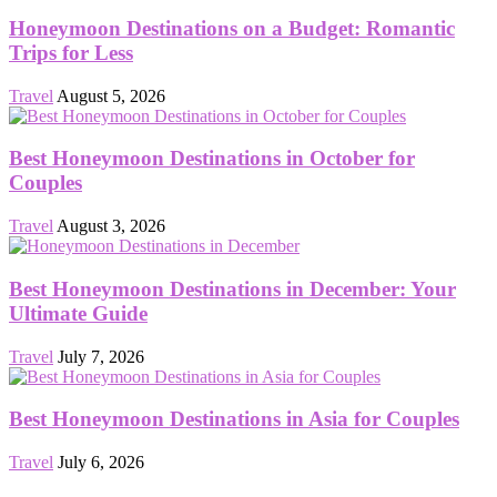
Honeymoon Destinations on a Budget: Romantic
Trips for Less
Travel
August 5, 2026
Best Honeymoon Destinations in October for
Couples
Travel
August 3, 2026
Best Honeymoon Destinations in December: Your
Ultimate Guide
Travel
July 7, 2026
Best Honeymoon Destinations in Asia for Couples
Travel
July 6, 2026