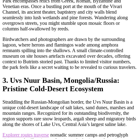
Park encompasses relics from Greek, Roman, Byzantine and
Venetian eras. Once a bustling port at the mouth of the Vivari
Channel, its ancient theater, baptistery and city walls blend
seamlessly into lush wetlands and pine forests. Wandering along
overgrown streets, you might stumble upon mosaic floors or
columns half-swallowed by reeds.
Birdwatchers and photographers are drawn by the surrounding
lagoon, where herons and flamingos wade among amphora
remnants spilling into the shallows. A small climate-controlled
museum on site houses artefacts excavated over decades, offering
context to Butrints storied past. Thanks to limited visitor numbers,
the park feels like a secret waiting to be revealed to curious travelers.
3. Uvs Nuur Basin, Mongolia/Russia:
Pristine Cold-Desert Ecosystem
Straddling the Russian-Mongolian border, the Uvs Nuur Basin is a
unique cold-desert landscape of salt lakes, sand dunes, marshes and
mountain ranges. Recognized for its outstanding biodiversity, the
region supports rare snow leopards, argali sheep and migratory birds
along the shores of Lake Uvs, Central Asia’s largest saline lake.
Explorer routes traverse
nomadic summer camps and petroglyph