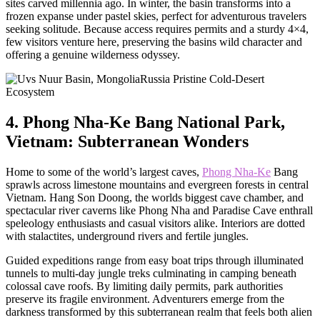
sites carved millennia ago. In winter, the basin transforms into a
frozen expanse under pastel skies, perfect for adventurous travelers
seeking solitude. Because access requires permits and a sturdy 4×4,
few visitors venture here, preserving the basins wild character and
offering a genuine wilderness odyssey.
4. Phong Nha-Ke Bang National Park,
Vietnam: Subterranean Wonders
Home to some of the world’s largest caves,
Phong Nha-Ke
Bang
sprawls across limestone mountains and evergreen forests in central
Vietnam. Hang Son Doong, the worlds biggest cave chamber, and
spectacular river caverns like Phong Nha and Paradise Cave enthrall
speleology enthusiasts and casual visitors alike. Interiors are dotted
with stalactites, underground rivers and fertile jungles.
Guided expeditions range from easy boat trips through illuminated
tunnels to multi-day jungle treks culminating in camping beneath
colossal cave roofs. By limiting daily permits, park authorities
preserve its fragile environment. Adventurers emerge from the
darkness transformed by this subterranean realm that feels both alien