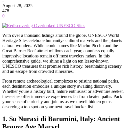
-
August 28, 2025
478
0
With over a thousand listings around the globe, UNESCO World
Heritage Sites celebrate humanitys cultural marvels and the planets
natural wonders. While iconic names like Machu Picchu and the
Great Barrier Reef attract millions each year, countless equally
impressive locations remain off most travelers radars. In this
comprehensive guide, we shine a light on ten lesser-known
UNESCO treasures that promise rich history, breathtaking scenery,
and an escape from crowded itineraries.
From remote archaeological complexes to pristine national parks,
each destination embodies a unique story awaiting discovery.
Whether youre a history buff, nature enthusiast or adventure seeker,
these sites offer immersive experiences far from beaten paths. Pack
your sense of curiosity and join us as we unveil hidden gems
deserving a top spot on your next travel bucket list.
1. Su Nuraxi di Barumini, Italy: Ancient
Bronze Age Marvel