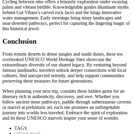
Cycling between sites offers a leisurely exploration under swaying
palms and vibrant birdlife. Knowledgeable guides illuminate myths
behind Gal Vihara’s carved rock faces and the kings innovative
water management. Early mornings bring misty landscapes and
near-deserted pathways, perfect for capturing the lingering magic of
this historical jewel.
Conclusion
From remote deserts to dense jungles and sunlit dunes, these ten
overlooked UNESCO World Heritage Sites showcase the
extraordinary diversity of our shared legacy. By venturing beyond
famous landmarks, travelers unlock deeper connections with local
cultures, find unexpected serenity, and help support communities
preserving these treasures for future generations.
When planning your next trip, consider these hidden gems for an
itinerary rich in authenticity, discovery, and awe. Whether you
follow ancient stone pathways, paddle through subterranean caverns
or marvel at prehistoric art, each site promises an unforgettable
journey into worlds less traveled. Embrace the spirit of exploration
and let these UNESCO marvels inspire your sense of wonder.
TAGS
cultural travel