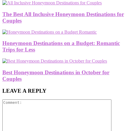
The Best All Inclusive Honeymoon Destinations for
Couples
Honeymoon Destinations on a Budget: Romantic
Trips for Less
Best Honeymoon Destinations in October for
Couples
LEAVE A REPLY