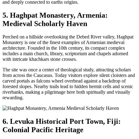
and deeply connected to earths origins.
5. Haghpat Monastery, Armenia:
Medieval Scholarly Haven
Perched on a hillside overlooking the Debed River valley, Haghpat
Monastery is one of the finest examples of Armenian medieval
architecture. Founded in the 10th century, its compact complex
includes a main church, library, scriptorium and chapels adorned
with intricate khachkars stone crosses.
The site was once a center of theological study, attracting scholars
from across the Caucasus. Today visitors explore silent cloisters and
carved portals as falcons wheel overhead against a backdrop of
forested slopes. Nearby trails lead to hidden hermit cells and scenic
riverbanks, making a pilgrimage here both spiritually and visually
rewarding.
6. Levuka Historical Port Town, Fiji:
Colonial Pacific Heritage