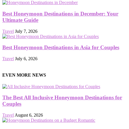
Best Honeymoon Destinations in December: Your
Ultimate Guide
Travel
July 7, 2026
Best Honeymoon Destinations in Asia for Couples
Travel
July 6, 2026
EVEN MORE NEWS
The Best All Inclusive Honeymoon Destinations for
Couples
Travel
August 6, 2026