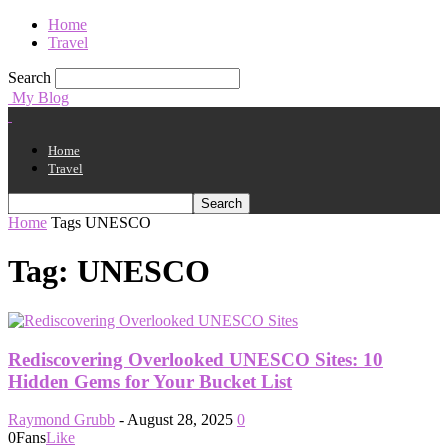
Home
Travel
Search
My Blog
Home
Travel
Home
Tags
UNESCO
Tag: UNESCO
Rediscovering Overlooked UNESCO Sites: 10
Hidden Gems for Your Bucket List
Raymond Grubb
-
August 28, 2025
0
0
Fans
Like