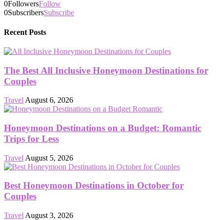
0
Followers
Follow
0
Subscribers
Subscribe
Recent Posts
The Best All Inclusive Honeymoon Destinations for
Couples
Travel
August 6, 2026
Honeymoon Destinations on a Budget: Romantic
Trips for Less
Travel
August 5, 2026
Best Honeymoon Destinations in October for
Couples
Travel
August 3, 2026