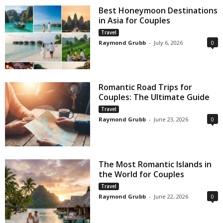
Best Honeymoon Destinations
in Asia for Couples
Travel
Raymond Grubb
-
July 6, 2026
0
Romantic Road Trips for
Couples: The Ultimate Guide
Travel
Raymond Grubb
-
June 23, 2026
0
The Most Romantic Islands in
the World for Couples
Travel
Raymond Grubb
-
June 22, 2026
0