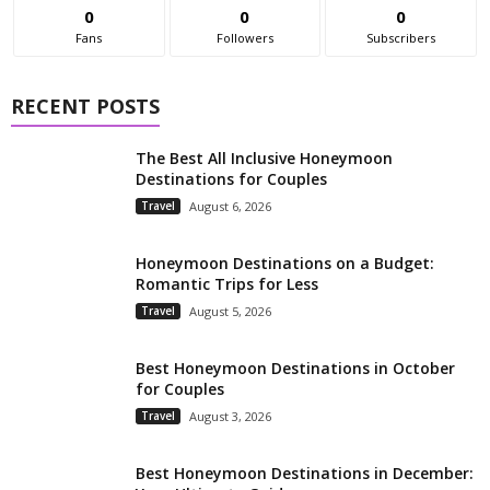
0
0
0
Fans
Followers
Subscribers
RECENT POSTS
The Best All Inclusive Honeymoon
Destinations for Couples
Travel
August 6, 2026
Honeymoon Destinations on a Budget:
Romantic Trips for Less
Travel
August 5, 2026
Best Honeymoon Destinations in October
for Couples
Travel
August 3, 2026
Best Honeymoon Destinations in December: