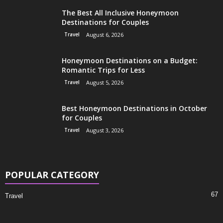
The Best All Inclusive Honeymoon
Destinations for Couples
Travel
August 6, 2026
Honeymoon Destinations on a Budget:
Romantic Trips for Less
Travel
August 5, 2026
Best Honeymoon Destinations in October
for Couples
Travel
August 3, 2026
POPULAR CATEGORY
67
Travel