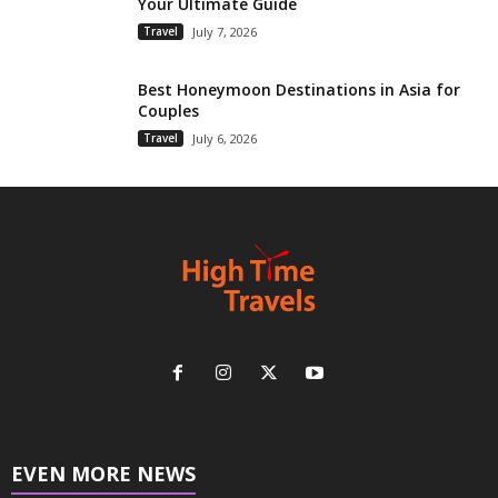
Your Ultimate Guide
Travel
July 7, 2026
Best Honeymoon Destinations in Asia for
Couples
Travel
July 6, 2026
EVEN MORE NEWS