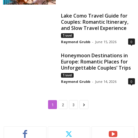
Lake Como Travel Guide for
Couples: Romantic Itinerary,
and Slow Travel Experience
Travel
Raymond Grubb
-
June 15, 2026
0
Honeymoon Destinations in
Europe: Romantic Places for
Unforgettable Couples’ Trips
Travel
Raymond Grubb
-
June 14, 2026
0
1
2
3