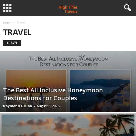
Home
Travel
TRAVEL
TRAVEL
The Best All Inclusive Honeymoon
Destinations for Couples
Raymond Grubb
-
August 6, 2026