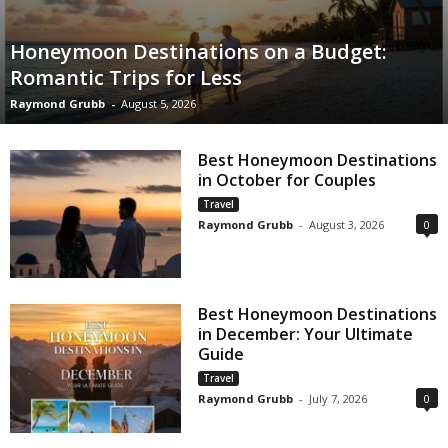
Honeymoon Destinations on a Budget:
Romantic Trips for Less
Raymond Grubb
-
August 5, 2026
Best Honeymoon Destinations
in October for Couples
Travel
Raymond Grubb
-
August 3, 2026
0
Best Honeymoon Destinations
in December: Your Ultimate
Guide
Travel
Raymond Grubb
-
July 7, 2026
0