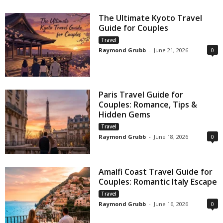
The Ultimate Kyoto Travel
Guide for Couples
Travel
Raymond Grubb
-
June 21, 2026
0
Paris Travel Guide for
Couples: Romance, Tips &
Hidden Gems
Travel
Raymond Grubb
-
June 18, 2026
0
Amalfi Coast Travel Guide for
Couples: Romantic Italy Escape
Travel
Raymond Grubb
-
June 16, 2026
0