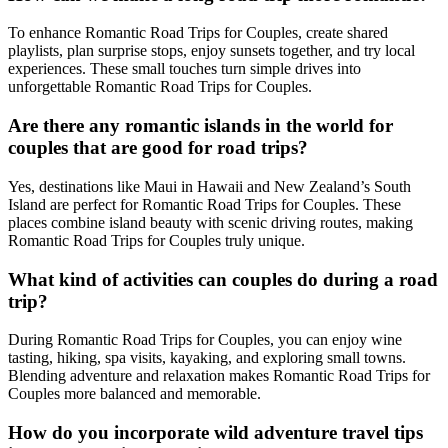
To enhance Romantic Road Trips for Couples, create shared
playlists, plan surprise stops, enjoy sunsets together, and try local
experiences. These small touches turn simple drives into
unforgettable Romantic Road Trips for Couples.
Are there any romantic islands in the world for
couples that are good for road trips?
Yes, destinations like Maui in Hawaii and New Zealand’s South
Island are perfect for Romantic Road Trips for Couples. These
places combine island beauty with scenic driving routes, making
Romantic Road Trips for Couples truly unique.
What kind of activities can couples do during a road
trip?
During Romantic Road Trips for Couples, you can enjoy wine
tasting, hiking, spa visits, kayaking, and exploring small towns.
Blending adventure and relaxation makes Romantic Road Trips for
Couples more balanced and memorable.
How do you incorporate wild adventure travel tips