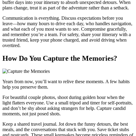
buffer days into your itinerary to absorb unexpected detours. When
plans change, treat it as part of the adventure rather than a setback.
Communication is everything. Discuss expectations before you
leave—how many hours to drive each day, who handles navigation,
and what each of you most wants to see. Compromise gracefully,
and remember you’re a team. For safety, share your itinerary with a
trusted friend, keep your phone charged, and avoid driving when
overtired.
How Do You Capture the Memories?
Years from now, you’ll want to relive these moments. A few habits
help you preserve them.
For beautiful couple photos, shoot during golden hour when the
light flatters everyone. Use a small tripod and timer for self-portraits,
and don’t be shy about asking strangers for help. Capture candid
moments, not just posed shots.
Keep a shared travel journal. Jot down the funny detours, the best
meals, and the conversations that stuck with you. Save ticket stubs
and postcards. These small keepsakes become priceless reminders of