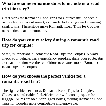
What are some romantic stops to include in a road
trip itinerary?
Great stops for Romantic Road Trips for Couples include scenic
overlooks, beaches at sunset, vineyards, hot springs, and charming
small towns. These stops make Romantic Road Trips for Couples
more intimate and memorable.
How do you ensure safety during a romantic road
trip for couples?
Safety is important in Romantic Road Trips for Couples. Always
check your vehicle, carry emergency supplies, share your route, stay
alert, and monitor weather conditions to ensure smooth Romantic
Road Trips for Couples.
How do you choose the perfect vehicle for a
romantic road trip?
The right vehicle enhances Romantic Road Trips for Couples.
Choose a comfortable, fuel-efficient car with enough space for
luggage. SUVs are ideal for rugged routes, making Romantic Road
Trips for Couples more comfortable and enjoyable.