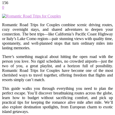
156
0
Romantic Road Trips for Couples combine scenic driving routes,
cozy overnight stays, and shared adventures to deepen your
connection. The best trips—like California’s Pacific Coast Highway
or Italy’s Lake Como region—pair stunning views with quality time,
spontaneity, and well-planned stops that turn ordinary miles into
lasting memories.
There’s something magical about hitting the open road with the
person you love. No rigid schedules, no crowded airports—just the
two of you, a great playlist, and a horizon full of possibility.
Romantic Road Trips for Couples have become one of the most
cherished ways to travel together, offering freedom that flights and
resorts simply can’t match.
This guide walks you through everything you need to plan the
perfect escape. You’ll discover breathtaking routes across the globe,
learn how to budget without sacrificing comfort, and pick up
practical tips for keeping the romance alive mile after mile. We’ll
also explore destination spotlights, from European charm to exotic
island getaways.