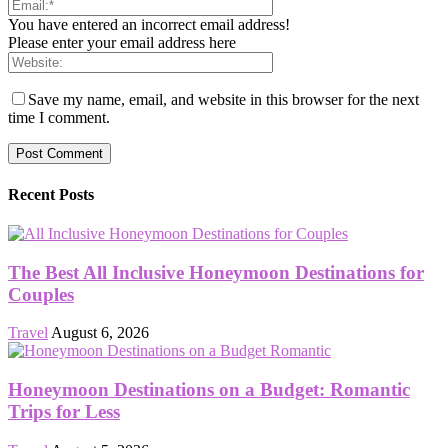
You have entered an incorrect email address!
Please enter your email address here
Save my name, email, and website in this browser for the next
time I comment.
Recent Posts
The Best All Inclusive Honeymoon Destinations for
Couples
Travel
August 6, 2026
Honeymoon Destinations on a Budget: Romantic
Trips for Less