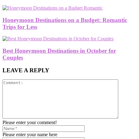
Honeymoon Destinations on a Budget: Romantic
Trips for Less
Best Honeymoon Destinations in October for
Couples
LEAVE A REPLY
Please enter your comment!
Please enter your name here