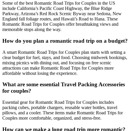
Some of the best Romantic Road Trips for Couples in the US
include California’s Pacific Coast Highway, the Blue Ridge
Parkway, Arizona’s Red Rock Scenic Byway near Sedona, New
England fall foliage routes, and Hawaii’s Road to Hana. These
Romantic Road Trips for Couples offer breathtaking views and
memorable stops along the way.
How do you plan a romantic road trip on a budget?
A smart Romantic Road Trips for Couples plan starts with setting a
clear budget for fuel, stays, and food. Choosing midweek bookings,
mixing picnics with dining out, and focusing on free scenic
attractions can make Romantic Road Trips for Couples more
affordable without losing the experience.
What are some essential Travel Packing Accessories
for couples?
Essential gear for Romantic Road Trips for Couples includes
packing cubes, portable chargers, reusable water bottles, travel
pillows, and a cooler. These items make Romantic Road Trips for
Couples more comfortable, organized, and stress-free.
How can we make a long road trip more romantic?