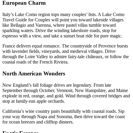
European Charm
Italy’s Lake Como region tops many couples’ lists. A Lake Como
Travel Guide for Couples will point you toward lakeside villages
like Bellagio and Varenna, where pastel villas tumble toward
sparkling waters. Drive the winding lakeshore roads, stop for
espresso with a view, and take a sunset boat ride for pure magic.
France delivers equal romance. The countryside of Provence bursts
with lavender fields, vineyards, and medieval villages. Drive
through the Loire Valley to admire fairy-tale châteaux, or follow the
coastal roads of the French Riviera.
North American Wonders
New England’s fall foliage drives are legendary. From late
September through October, Vermont, New Hampshire, and Maine
explode in red, orange, and gold. Wind through covered bridges and
stop at family-run apple orchards.
California’s wine country pairs beautifully with coastal roads. Sip
your way through Napa and Sonoma, then drive toward the coast
for ocean breezes and clifftop dinners.