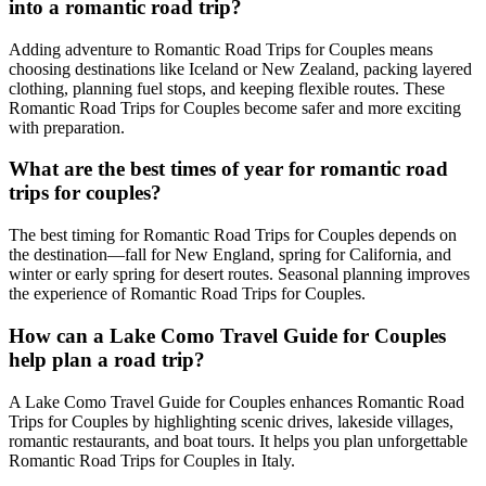
into a romantic road trip?
Adding adventure to Romantic Road Trips for Couples means
choosing destinations like Iceland or New Zealand, packing layered
clothing, planning fuel stops, and keeping flexible routes. These
Romantic Road Trips for Couples become safer and more exciting
with preparation.
What are the best times of year for romantic road
trips for couples?
The best timing for Romantic Road Trips for Couples depends on
the destination—fall for New England, spring for California, and
winter or early spring for desert routes. Seasonal planning improves
the experience of Romantic Road Trips for Couples.
How can a Lake Como Travel Guide for Couples
help plan a road trip?
A Lake Como Travel Guide for Couples enhances Romantic Road
Trips for Couples by highlighting scenic drives, lakeside villages,
romantic restaurants, and boat tours. It helps you plan unforgettable
Romantic Road Trips for Couples in Italy.