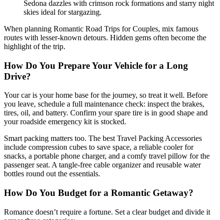
Sedona dazzles with crimson rock formations and starry night
skies ideal for stargazing.
When planning Romantic Road Trips for Couples, mix famous
routes with lesser-known detours. Hidden gems often become the
highlight of the trip.
How Do You Prepare Your Vehicle for a Long
Drive?
Your car is your home base for the journey, so treat it well. Before
you leave, schedule a full maintenance check: inspect the brakes,
tires, oil, and battery. Confirm your spare tire is in good shape and
your roadside emergency kit is stocked.
Smart packing matters too. The best Travel Packing Accessories
include compression cubes to save space, a reliable cooler for
snacks, a portable phone charger, and a comfy travel pillow for the
passenger seat. A tangle-free cable organizer and reusable water
bottles round out the essentials.
How Do You Budget for a Romantic Getaway?
Romance doesn’t require a fortune. Set a clear budget and divide it