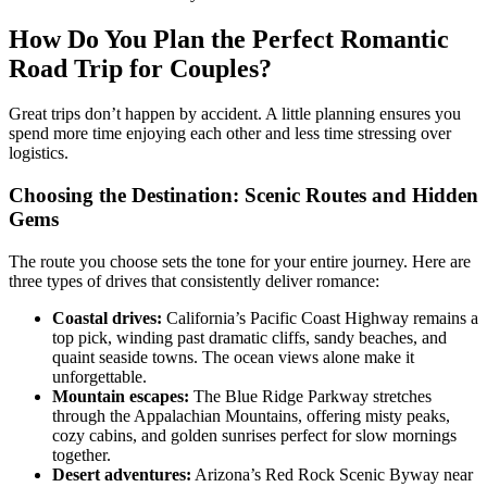
How Do You Plan the Perfect Romantic
Road Trip for Couples?
Great trips don’t happen by accident. A little planning ensures you
spend more time enjoying each other and less time stressing over
logistics.
Choosing the Destination: Scenic Routes and Hidden
Gems
The route you choose sets the tone for your entire journey. Here are
three types of drives that consistently deliver romance:
Coastal drives:
California’s Pacific Coast Highway remains a
top pick, winding past dramatic cliffs, sandy beaches, and
quaint seaside towns. The ocean views alone make it
unforgettable.
Mountain escapes:
The Blue Ridge Parkway stretches
through the Appalachian Mountains, offering misty peaks,
cozy cabins, and golden sunrises perfect for slow mornings
together.
Desert adventures:
Arizona’s Red Rock Scenic Byway near