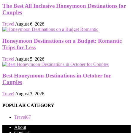
The Best All Inclusive Honeymoon Destinations for
Couples
Travel
August 6, 2026
Honeymoon Destinations on a Budget: Romantic
Trips for Less
Travel
August 5, 2026
Best Honeymoon Destinations in October for
Couples
Travel
August 3, 2026
POPULAR CATEGORY
Travel
67
About
Contact