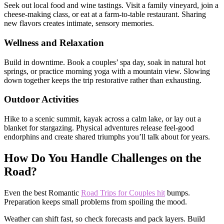
Seek out local food and wine tastings. Visit a family vineyard, join a
cheese-making class, or eat at a farm-to-table restaurant. Sharing
new flavors creates intimate, sensory memories.
Wellness and Relaxation
Build in downtime. Book a couples’ spa day, soak in natural hot
springs, or practice morning yoga with a mountain view. Slowing
down together keeps the trip restorative rather than exhausting.
Outdoor Activities
Hike to a scenic summit, kayak across a calm lake, or lay out a
blanket for stargazing. Physical adventures release feel-good
endorphins and create shared triumphs you’ll talk about for years.
How Do You Handle Challenges on the
Road?
Even the best Romantic
Road Trips for Couples hit
bumps.
Preparation keeps small problems from spoiling the mood.
Weather can shift fast, so check forecasts and pack layers. Build