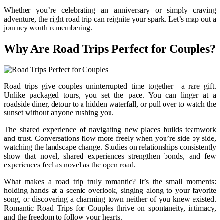
Whether you’re celebrating an anniversary or simply craving
adventure, the right road trip can reignite your spark. Let’s map out a
journey worth remembering.
Why Are Road Trips Perfect for Couples?
Road trips give couples uninterrupted time together—a rare gift.
Unlike packaged tours, you set the pace. You can linger at a
roadside diner, detour to a hidden waterfall, or pull over to watch the
sunset without anyone rushing you.
The shared experience of navigating new places builds teamwork
and trust. Conversations flow more freely when you’re side by side,
watching the landscape change. Studies on relationships consistently
show that novel, shared experiences strengthen bonds, and few
experiences feel as novel as the open road.
What makes a road trip truly romantic? It’s the small moments:
holding hands at a scenic overlook, singing along to your favorite
song, or discovering a charming town neither of you knew existed.
Romantic Road Trips for Couples thrive on spontaneity, intimacy,
and the freedom to follow your hearts.