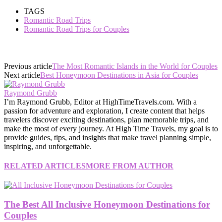
TAGS
Romantic Road Trips
Romantic Road Trips for Couples
Previous article
The Most Romantic Islands in the World for Couples
Next article
Best Honeymoon Destinations in Asia for Couples
Raymond Grubb
I’m Raymond Grubb, Editor at HighTimeTravels.com. With a
passion for adventure and exploration, I create content that helps
travelers discover exciting destinations, plan memorable trips, and
make the most of every journey. At High Time Travels, my goal is to
provide guides, tips, and insights that make travel planning simple,
inspiring, and unforgettable.
RELATED ARTICLES
MORE FROM AUTHOR
The Best All Inclusive Honeymoon Destinations for
Couples