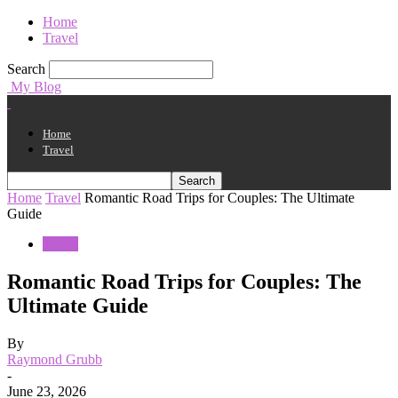
Home
Travel
Search
My Blog
Home
Travel
Home
Travel
Romantic Road Trips for Couples: The Ultimate
Guide
Travel
Romantic Road Trips for Couples: The
Ultimate Guide
By
Raymond Grubb
-
June 23, 2026