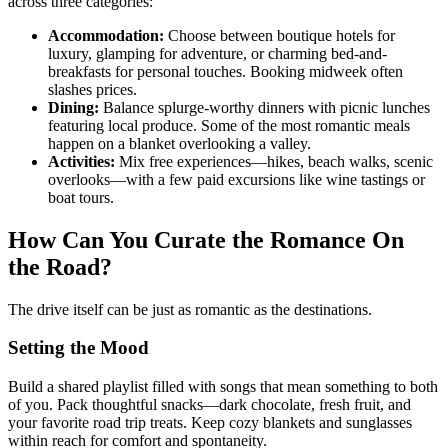
across three categories:
Accommodation:
Choose between boutique hotels for
luxury, glamping for adventure, or charming bed-and-
breakfasts for personal touches. Booking midweek often
slashes prices.
Dining:
Balance splurge-worthy dinners with picnic lunches
featuring local produce. Some of the most romantic meals
happen on a blanket overlooking a valley.
Activities:
Mix free experiences—hikes, beach walks, scenic
overlooks—with a few paid excursions like wine tastings or
boat tours.
How Can You Curate the Romance On
the Road?
The drive itself can be just as romantic as the destinations.
Setting the Mood
Build a shared playlist filled with songs that mean something to both
of you. Pack thoughtful snacks—dark chocolate, fresh fruit, and
your favorite road trip treats. Keep cozy blankets and sunglasses
within reach for comfort and spontaneity.