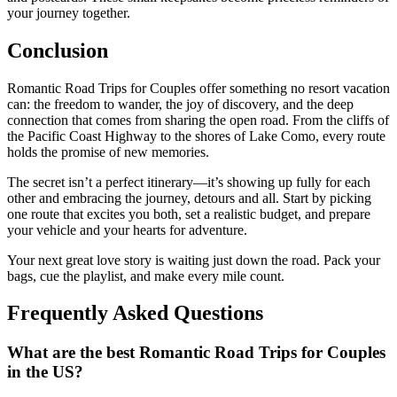
your journey together.
Conclusion
Romantic Road Trips for Couples offer something no resort vacation
can: the freedom to wander, the joy of discovery, and the deep
connection that comes from sharing the open road. From the cliffs of
the Pacific Coast Highway to the shores of Lake Como, every route
holds the promise of new memories.
The secret isn’t a perfect itinerary—it’s showing up fully for each
other and embracing the journey, detours and all. Start by picking
one route that excites you both, set a realistic budget, and prepare
your vehicle and your hearts for adventure.
Your next great love story is waiting just down the road. Pack your
bags, cue the playlist, and make every mile count.
Frequently Asked Questions
What are the best Romantic Road Trips for Couples
in the US?