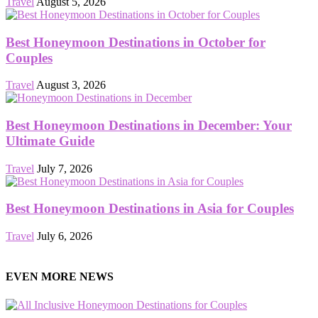
Travel
August 5, 2026
Best Honeymoon Destinations in October for
Couples
Travel
August 3, 2026
Best Honeymoon Destinations in December: Your
Ultimate Guide
Travel
July 7, 2026
Best Honeymoon Destinations in Asia for Couples
Travel
July 6, 2026
EVEN MORE NEWS