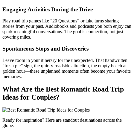
Engaging Activities During the Drive
Play road trip games like “20 Questions” or take turns sharing
stories from your past. Audiobooks and podcasts you both enjoy can
spark meaningful conversations. The goal is connection, not just
covering miles.
Spontaneous Stops and Discoveries
Leave room in your itinerary for the unexpected. That handwritten
“fresh pie” sign, the quirky roadside attraction, the empty beach at
golden hour—these unplanned moments often become your favorite
memories.
What Are the Best Romantic Road Trip
Ideas for Couples?
Ready for inspiration? Here are standout destinations across the
globe.