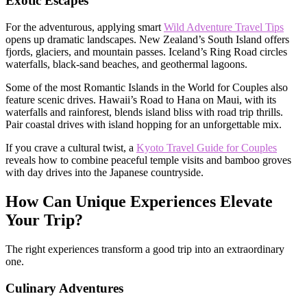
Exotic Escapes
For the adventurous, applying smart
Wild Adventure Travel Tips
opens up dramatic landscapes. New Zealand’s South Island offers
fjords, glaciers, and mountain passes. Iceland’s Ring Road circles
waterfalls, black-sand beaches, and geothermal lagoons.
Some of the most Romantic Islands in the World for Couples also
feature scenic drives. Hawaii’s Road to Hana on Maui, with its
waterfalls and rainforest, blends island bliss with road trip thrills.
Pair coastal drives with island hopping for an unforgettable mix.
If you crave a cultural twist, a
Kyoto Travel Guide for Couples
reveals how to combine peaceful temple visits and bamboo groves
with day drives into the Japanese countryside.
How Can Unique Experiences Elevate
Your Trip?
The right experiences transform a good trip into an extraordinary
one.
Culinary Adventures