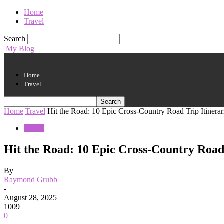
Home
Travel
Search
My Blog
Home
Travel
Home
Travel
Hit the Road: 10 Epic Cross-Country Road Trip Itinerar
Travel
Hit the Road: 10 Epic Cross-Country Road 
By
Raymond Grubb
-
August 28, 2025
1009
0