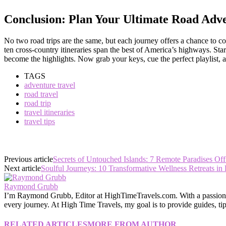
Conclusion: Plan Your Ultimate Road Adv
No two road trips are the same, but each journey offers a chance to co
ten cross-country itineraries span the best of America’s highways. S
become the highlights. Now grab your keys, cue the perfect playlist,
TAGS
adventure travel
road travel
road trip
travel itineraries
travel tips
Previous article
Secrets of Untouched Islands: 7 Remote Paradises Off
Next article
Soulful Journeys: 10 Transformative Wellness Retreats in
Raymond Grubb
I’m Raymond Grubb, Editor at HighTimeTravels.com. With a passion for
every journey. At High Time Travels, my goal is to provide guides, tips
RELATED ARTICLES
MORE FROM AUTHOR