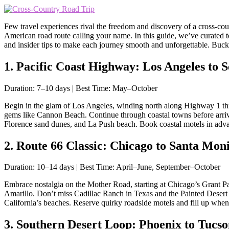
Few travel experiences rival the freedom and discovery of a cross-count
American road route calling your name. In this guide, we’ve curated t
and insider tips to make each journey smooth and unforgettable. Buck
1. Pacific Coast Highway: Los Angeles to Se
Duration: 7–10 days | Best Time: May–October
Begin in the glam of Los Angeles, winding north along Highway 1 thro
gems like Cannon Beach. Continue through coastal towns before arri
Florence sand dunes, and La Push beach. Book coastal motels in advan
2. Route 66 Classic: Chicago to Santa Moni
Duration: 10–14 days | Best Time: April–June, September–October
Embrace nostalgia on the Mother Road, starting at Chicago’s Grant Pa
Amarillo. Don’t miss Cadillac Ranch in Texas and the Painted Desert
California’s beaches. Reserve quirky roadside motels and fill up whe
3. Southern Desert Loop: Phoenix to Tucs