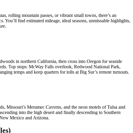
tas, rolling mountain passes, or vibrant small towns, there’s an
. You’ll find estimated mileage, ideal seasons, unmissable highlights,
ure.
woods in northern California, then cross into Oregon for seaside
jords. Top stops: McWay Falls overlook, Redwood National Park,
nging temps and keep quarters for tolls at Big Sur’s remote turnouts.
ands, Missouri’s Meramec Caverns, and the neon motels of Tulsa and
cending into the high desert and finally descending to Southern
of New Mexico and Arizona.
les)