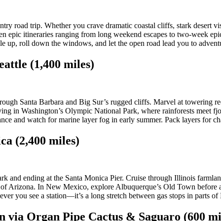
ry road trip. Whether you crave dramatic coastal cliffs, stark desert vis
en epic itineraries ranging from long weekend escapes to two-week epics
le up, roll down the windows, and let the open road lead you to advent
attle (1,400 miles)
ugh Santa Barbara and Big Sur’s rugged cliffs. Marvel at towering red
ving in Washington’s Olympic National Park, where rainforests meet f
ce and watch for marine layer fog in early summer. Pack layers for cha
ca (2,400 miles)
rk and ending at the Santa Monica Pier. Cruise through Illinois farml
 of Arizona. In New Mexico, explore Albuquerque’s Old Town before as
never you see a station—it’s a long stretch between gas stops in parts 
on via Organ Pipe Cactus & Saguaro (600 mi