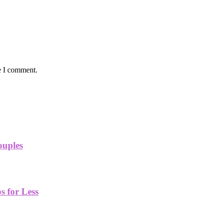
e I comment.
ouples
 for Less