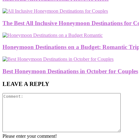
The Best All Inclusive Honeymoon Destinations for C
Honeymoon Destinations on a Budget: Romantic Trips
Best Honeymoon Destinations in October for Couples
LEAVE A REPLY
Please enter your comment!