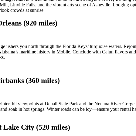
ll, Linville Falls, and the vibrant arts scene of Asheville. Lodging opt
rlook crowds at sunrise.
rleans (920 miles)
 ushers you north through the Florida Keys’ turquoise waters. Rejoin t
labama’s maritime history in Mobile. Conclude with Cajun flavors and
ks.
irbanks (360 miles)
nter, hit viewpoints at Denali State Park and the Nenana River Gorge fo
of and soak in hot springs. Winter roads can be icy—ensure your rental 
t Lake City (520 miles)