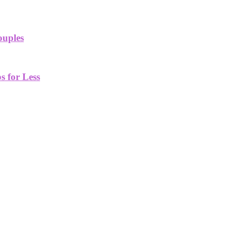
ouples
 for Less