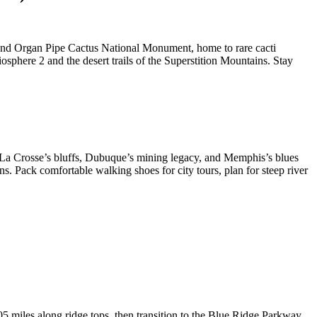
r and Organ Pipe Cactus National Monument, home to rare cacti
osphere 2 and the desert trails of the Superstition Mountains. Stay
y—La Crosse’s bluffs, Dubuque’s mining legacy, and Memphis’s blues
s. Pack comfortable walking shoes for city tours, plan for steep river
05 miles along ridge tops, then transition to the Blue Ridge Parkway