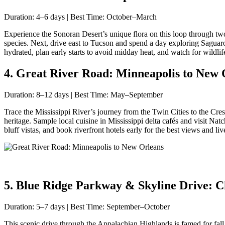
Duration: 4–6 days | Best Time: October–March
Experience the Sonoran Desert’s unique flora on this loop through tw
species. Next, drive east to Tucson and spend a day exploring Saguaro 
hydrated, plan early starts to avoid midday heat, and watch for wildli
4. Great River Road: Minneapolis to New O
Duration: 8–12 days | Best Time: May–September
Trace the Mississippi River’s journey from the Twin Cities to the C
heritage. Sample local cuisine in Mississippi delta cafés and visit Na
bluff vistas, and book riverfront hotels early for the best views and liv
5. Blue Ridge Parkway & Skyline Drive: Cha
Duration: 5–7 days | Best Time: September–October
This scenic drive through the Appalachian Highlands is famed for fall