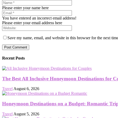
Please enter your name here
You have entered an incorrect email address!
Please enter your email address here
Save my name, email, and website in this browser for the next tim
Recent Posts
The Best All Inclusive Honeymoon Destinations for C
Travel
August 6, 2026
Honeymoon Destinations on a Budget: Romantic Trips
Travel
August 5, 2026