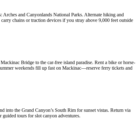
s: Arches and Canyonlands National Parks. Alternate hiking and
arry chains or traction devices if you stray above 9,000 feet outside
Mackinac Bridge to the car-free island paradise. Rent a bike or horse-
Summer weekends fill up fast on Mackinac—reserve ferry tickets and
end into the Grand Canyon’s South Rim for sunset vistas. Return via
 guided tours for slot canyon adventures.