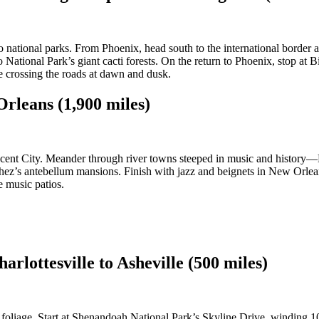
o national parks. From Phoenix, head south to the international borde
National Park’s giant cacti forests. On the return to Phoenix, stop at Bi
fe crossing the roads at dawn and dusk.
rleans (1,900 miles)
rescent City. Meander through river towns steeped in music and histor
tchez’s antebellum mansions. Finish with jazz and beignets in New Orlean
e music patios.
rlottesville to Asheville (500 miles)
 foliage. Start at Shenandoah National Park’s Skyline Drive, winding 1