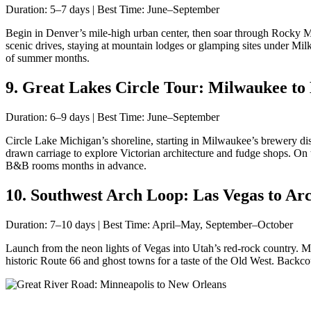
Duration: 5–7 days | Best Time: June–September
Begin in Denver’s mile-high urban center, then soar through Rocky M
scenic drives, staying at mountain lodges or glamping sites under Mil
of summer months.
9. Great Lakes Circle Tour: Milwaukee to 
Duration: 6–9 days | Best Time: June–September
Circle Lake Michigan’s shoreline, starting in Milwaukee’s brewery dis
drawn carriage to explore Victorian architecture and fudge shops. O
B&B rooms months in advance.
10. Southwest Arch Loop: Las Vegas to Arc
Duration: 7–10 days | Best Time: April–May, September–October
Launch from the neon lights of Vegas into Utah’s red-rock country. M
historic Route 66 and ghost towns for a taste of the Old West. Backc