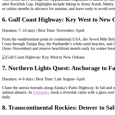
after Rockfish Gap. Highlights include hiking to Jenny Knob, Mabry Mi
or cabins months in advance for autumn, and leave early to avoid ove
6. Gulf Coast Highway: Key West to New O
Duration: 7–10 days | Best Time: November–April
From the southernmost point in continental USA, the Seven Mile Bridge
Coast through Tampa Bay, the Panhandle’s white-sand beaches, and A
(June–November) and reserve beachfront motels early for winter brea
7. Northern Lights Quest: Anchorage to Fa
Duration: 4–6 days | Best Time: Late August–April
Chase the aurora borealis along Alaska’s Parks Highway. In fall and wi
salmon dinners. In
Fairbanks
, book a riverside cabin with a glass ro
daily.
8. Transcontinental Rockies: Denver to Sal