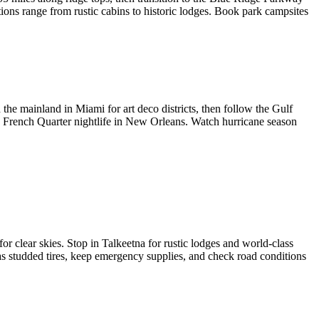
ions range from rustic cabins to historic lodges. Book park campsites
he mainland in Miami for art deco districts, then follow the Gulf
 French Quarter nightlife in New Orleans. Watch hurricane season
r clear skies. Stop in Talkeetna for rustic lodges and world-class
has studded tires, keep emergency supplies, and check road conditions