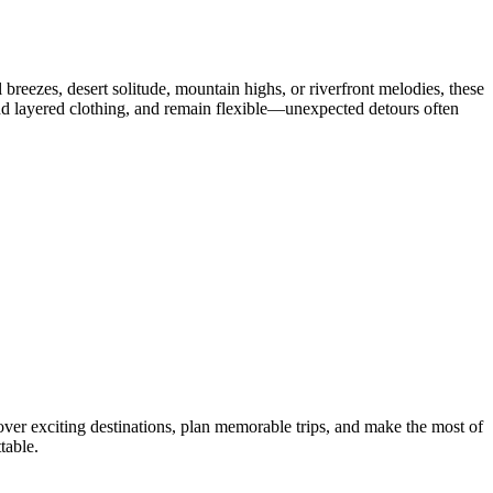
breezes, desert solitude, mountain highs, or riverfront melodies, these
and layered clothing, and remain flexible—unexpected detours often
ver exciting destinations, plan memorable trips, and make the most of
table.