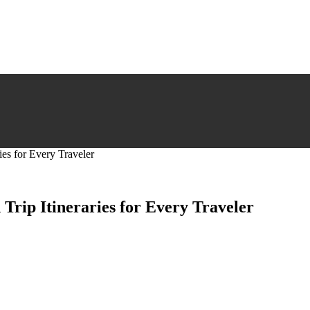
ies for Every Traveler
Trip Itineraries for Every Traveler