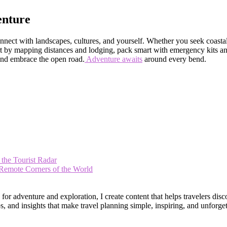
enture
nnect with landscapes, cultures, and yourself. Whether you seek coastal 
tart by mapping distances and lodging, pack smart with emergency kits 
 and embrace the open road.
Adventure awaits
around every bend.
 the Tourist Radar
 Remote Corners of the World
 adventure and exploration, I create content that helps travelers disco
, and insights that make travel planning simple, inspiring, and unforget