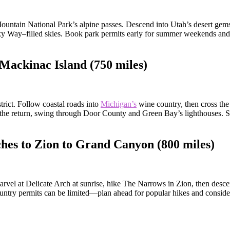
ountain National Park’s alpine passes. Descend into Utah’s desert gem
ky Way–filled skies. Book park permits early for summer weekends and c
Mackinac Island (750 miles)
trict. Follow coastal roads into
Michigan’s
wine country, then cross the 
n the return, swing through Door County and Green Bay’s lighthouses. 
hes to Zion to Grand Canyon (800 miles)
arvel at Delicate Arch at sunrise, hike The Narrows in Zion, then desc
ountry permits can be limited—plan ahead for popular hikes and consider