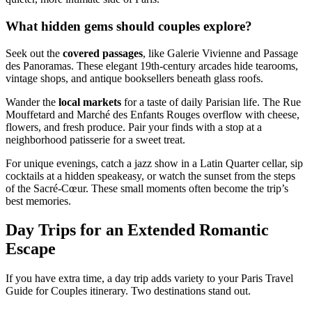
What hidden gems should couples explore?
Seek out the
covered passages
, like Galerie Vivienne and Passage
des Panoramas. These elegant 19th-century arcades hide tearooms,
vintage shops, and antique booksellers beneath glass roofs.
Wander the
local markets
for a taste of daily Parisian life. The Rue
Mouffetard and Marché des Enfants Rouges overflow with cheese,
flowers, and fresh produce. Pair your finds with a stop at a
neighborhood patisserie for a sweet treat.
For unique evenings, catch a jazz show in a Latin Quarter cellar, sip
cocktails at a hidden speakeasy, or watch the sunset from the steps
of the Sacré-Cœur. These small moments often become the trip’s
best memories.
Day Trips for an Extended Romantic
Escape
If you have extra time, a day trip adds variety to your Paris Travel
Guide for Couples itinerary. Two destinations stand out.