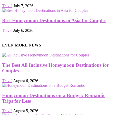
Travel
July 7, 2026
Best Honeymoon Destinations in Asia for Couples
Travel
July 6, 2026
EVEN MORE NEWS
The Best All Inclusive Honeymoon Destinations for
Couples
Travel
August 6, 2026
Honeymoon Destinations on a Budget: Romantic
Trips for Less
Travel
August 5, 2026