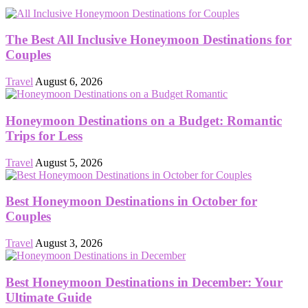
The Best All Inclusive Honeymoon Destinations for
Couples
Travel
August 6, 2026
Honeymoon Destinations on a Budget: Romantic
Trips for Less
Travel
August 5, 2026
Best Honeymoon Destinations in October for
Couples
Travel
August 3, 2026
Best Honeymoon Destinations in December: Your
Ultimate Guide