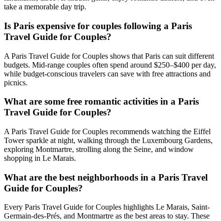
take a memorable day trip.
Is Paris expensive for couples following a Paris
Travel Guide for Couples?
A Paris Travel Guide for Couples shows that Paris can suit different
budgets. Mid-range couples often spend around $250–$400 per day,
while budget-conscious travelers can save with free attractions and
picnics.
What are some free romantic activities in a Paris
Travel Guide for Couples?
A Paris Travel Guide for Couples recommends watching the Eiffel
Tower sparkle at night, walking through the Luxembourg Gardens,
exploring Montmartre, strolling along the Seine, and window
shopping in Le Marais.
What are the best neighborhoods in a Paris Travel
Guide for Couples?
Every Paris Travel Guide for Couples highlights Le Marais, Saint-
Germain-des-Prés, and Montmartre as the best areas to stay. These