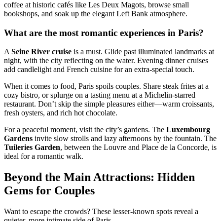
coffee at historic cafés like Les Deux Magots, browse small
bookshops, and soak up the elegant Left Bank atmosphere.
What are the most romantic experiences in Paris?
A
Seine River cruise
is a must. Glide past illuminated landmarks at
night, with the city reflecting on the water. Evening dinner cruises
add candlelight and French cuisine for an extra-special touch.
When it comes to food, Paris spoils couples. Share steak frites at a
cozy bistro, or splurge on a tasting menu at a Michelin-starred
restaurant. Don’t skip the simple pleasures either—warm croissants,
fresh oysters, and rich hot chocolate.
For a peaceful moment, visit the city’s gardens. The
Luxembourg
Gardens
invite slow strolls and lazy afternoons by the fountain. The
Tuileries Garden
, between the Louvre and Place de la Concorde, is
ideal for a romantic walk.
Beyond the Main Attractions: Hidden
Gems for Couples
Want to escape the crowds? These lesser-known spots reveal a
quieter, more intimate side of Paris.