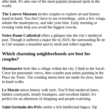
after dark. It’s also one of the most popular proposal spots in the
world.
The Louvre Museum
invites couples to explore art and history
hand-in-hand. You don’t have to see everything—pick a few wings,
admire the masterpieces, and take your time. Early morning or
evening visits help you avoid the biggest crowds.
Notre-Dame Cathedral
offers a glimpse into the city’s medieval
past. Though it suffered a major fire in 2019, the surrounding Île de
la Cité remains a beautiful spot to stroll and reflect together.
Which charming neighborhoods are best for
couples?
Montmartre
feels like a village within the city. Climb to the Sacré-
Cœur for panoramic views, then wander past artists painting in the
Place du Tertre. The winding streets here are made for slow, hand-
in-hand walks.
Le Marais
mixes history with style. You’ll find medieval lanes,
hidden courtyards, trendy boutiques, and excellent falafel. It’s
perfect for an afternoon of shopping and people-watching.
Saint-Germain-des-Prés
carries a rich intellectual legacy. Sip