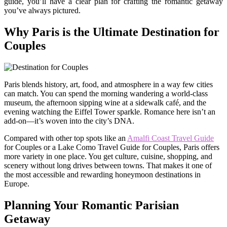
guide, you’ll have a clear plan for crafting the romantic getaway
you’ve always pictured.
Why Paris is the Ultimate Destination for
Couples
Paris blends history, art, food, and atmosphere in a way few cities
can match. You can spend the morning wandering a world-class
museum, the afternoon sipping wine at a sidewalk café, and the
evening watching the Eiffel Tower sparkle. Romance here isn’t an
add-on—it’s woven into the city’s DNA.
Compared with other top spots like an
Amalfi Coast Travel Guide
for Couples or a Lake Como Travel Guide for Couples, Paris offers
more variety in one place. You get culture, cuisine, shopping, and
scenery without long drives between towns. That makes it one of
the most accessible and rewarding honeymoon destinations in
Europe.
Planning Your Romantic Parisian
Getaway