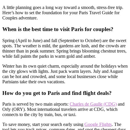
A little planning goes a long way toward a smooth, stress-free trip.
Here’s how to set the foundation for your Paris Travel Guide for
Couples adventure.
When is the best time to visit Paris for couples?
Spring (April to June) and fall (September to October) are the sweet
spots. The weather is mild, the gardens are lush, and the crowds are
thinner than in peak summer. Spring brings blooming chestnut trees,
while fall paints the parks in warm gold and amber.
Winter has its own quiet charm, especially around the holidays when
the city glows with lights. Just pack warm layers. July and August
can be hot and crowded, and some local businesses close while
Parisians take their own vacations.
How do you get to Paris and find flight deals?
Paris is served by two main airports:
Charles de Gaulle (CDG)
and
Orly (ORY). Most international travelers arrive at CDG, which
connects to the city by train, bus, or taxi.
To save money, start your search early using
Google Flights
. The
tool lets you track prices, compare dates, and spot the cheapest days