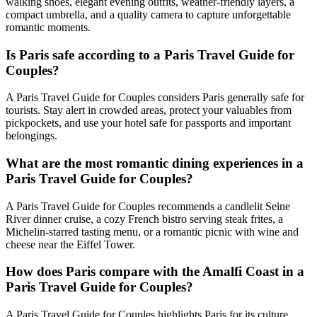
walking shoes, elegant evening outfits, weather-friendly layers, a
compact umbrella, and a quality camera to capture unforgettable
romantic moments.
Is Paris safe according to a Paris Travel Guide for
Couples?
A Paris Travel Guide for Couples considers Paris generally safe for
tourists. Stay alert in crowded areas, protect your valuables from
pickpockets, and use your hotel safe for passports and important
belongings.
What are the most romantic dining experiences in a
Paris Travel Guide for Couples?
A Paris Travel Guide for Couples recommends a candlelit Seine
River dinner cruise, a cozy French bistro serving steak frites, a
Michelin-starred tasting menu, or a romantic picnic with wine and
cheese near the Eiffel Tower.
How does Paris compare with the Amalfi Coast in a
Paris Travel Guide for Couples?
A Paris Travel Guide for Couples highlights Paris for its culture,