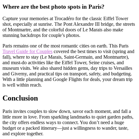
Where are the best photo spots in Paris?
Capture your memories at Trocadéro for the classic Eiffel Tower
shot, especially at sunrise. The Pont Alexandre III bridge, the streets
of Montmartre, and the colorful doors of Le Marais also make
stunning backdrops for couple’s photos.
Paris remains one of the most romantic cities on earth. This Paris
Travel Guide for Couples
covered the best times to visit (spring and
fall), where to stay (Le Marais, Saint-Germain, and Montmartre),
and must-do activities like the Eiffel Tower, Seine cruises, and
museum visits. We also shared hidden gems, day trips to Versailles
and Giverny, and practical tips on transport, safety, and budgeting.
With a little planning and Google Flights for deals, your dream trip
is well within reach.
Conclusion
Paris invites couples to slow down, savor each moment, and fall a
little more in love. From sparkling landmarks to quiet garden paths,
the city offers endless ways to connect. You don’t need a huge
budget or a packed itinerary—just a willingness to wander, taste,
and explore together.