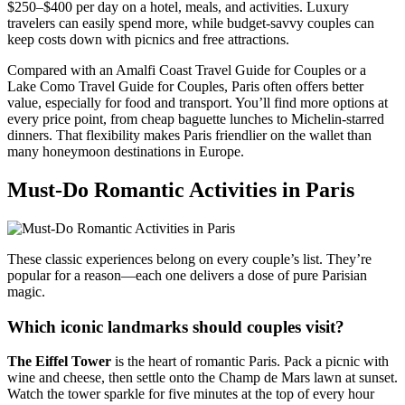
$250–$400 per day on a hotel, meals, and activities. Luxury
travelers can easily spend more, while budget-savvy couples can
keep costs down with picnics and free attractions.
Compared with an Amalfi Coast Travel Guide for Couples or a
Lake Como Travel Guide for Couples, Paris often offers better
value, especially for food and transport. You’ll find more options at
every price point, from cheap baguette lunches to Michelin-starred
dinners. That flexibility makes Paris friendlier on the wallet than
many honeymoon destinations in Europe.
Must-Do Romantic Activities in Paris
These classic experiences belong on every couple’s list. They’re
popular for a reason—each one delivers a dose of pure Parisian
magic.
Which iconic landmarks should couples visit?
The Eiffel Tower
is the heart of romantic Paris. Pack a picnic with
wine and cheese, then settle onto the Champ de Mars lawn at sunset.
Watch the tower sparkle for five minutes at the top of every hour