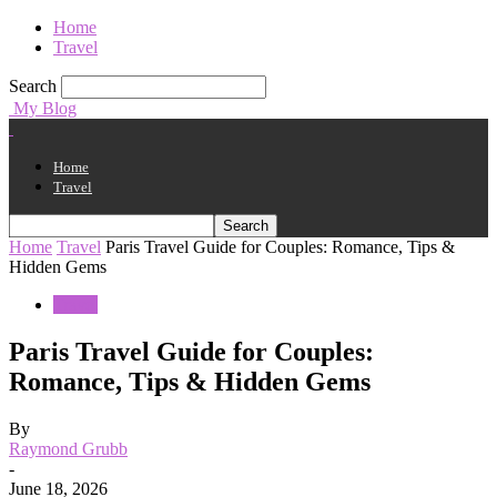
Home
Travel
Search
My Blog
Home
Travel
Home
Travel
Paris Travel Guide for Couples: Romance, Tips &
Hidden Gems
Travel
Paris Travel Guide for Couples:
Romance, Tips & Hidden Gems
By
Raymond Grubb
-
June 18, 2026