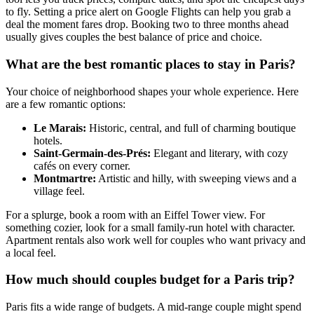
to fly. Setting a price alert on Google Flights can help you grab a
deal the moment fares drop. Booking two to three months ahead
usually gives couples the best balance of price and choice.
What are the best romantic places to stay in Paris?
Your choice of neighborhood shapes your whole experience. Here
are a few romantic options:
Le Marais:
Historic, central, and full of charming boutique
hotels.
Saint-Germain-des-Prés:
Elegant and literary, with cozy
cafés on every corner.
Montmartre:
Artistic and hilly, with sweeping views and a
village feel.
For a splurge, book a room with an Eiffel Tower view. For
something cozier, look for a small family-run hotel with character.
Apartment rentals also work well for couples who want privacy and
a local feel.
How much should couples budget for a Paris trip?
Paris fits a wide range of budgets. A mid-range couple might spend