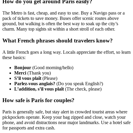
How do you get around Paris easily?
The Metro is fast, cheap, and easy to use. Buy a Navigo pass or a
pack of tickets to save money. Buses offer scenic routes above
ground, but walking is often the best way to soak up the city’s
charm. Many top sights sit within a short stroll of each other.
What French phrases should travelers know?
A little French goes a long way. Locals appreciate the effort, so learn
these basics:
Bonjour
(Good morning/hello)
Merci
(Thank you)
S’il vous plaît
(Please)
Parlez-vous anglais?
(Do you speak English?)
L’addition, s’il vous plaît
(The check, please)
How safe is Paris for couples?
Paris is generally safe, but stay alert in crowded tourist areas where
pickpockets operate. Keep your bag zipped and close, watch your
phone, and avoid distractions near major landmarks. Use a hotel safe
for passports and extra cash.