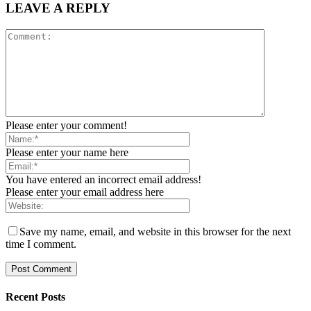
LEAVE A REPLY
Please enter your comment!
Please enter your name here
You have entered an incorrect email address!
Please enter your email address here
Save my name, email, and website in this browser for the next
time I comment.
Recent Posts