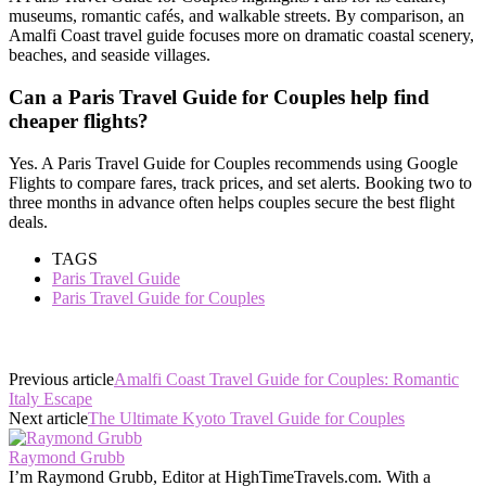
museums, romantic cafés, and walkable streets. By comparison, an
Amalfi Coast travel guide focuses more on dramatic coastal scenery,
beaches, and seaside villages.
Can a Paris Travel Guide for Couples help find
cheaper flights?
Yes. A Paris Travel Guide for Couples recommends using Google
Flights to compare fares, track prices, and set alerts. Booking two to
three months in advance often helps couples secure the best flight
deals.
TAGS
Paris Travel Guide
Paris Travel Guide for Couples
Previous article
Amalfi Coast Travel Guide for Couples: Romantic
Italy Escape
Next article
The Ultimate Kyoto Travel Guide for Couples
Raymond Grubb
I’m Raymond Grubb, Editor at HighTimeTravels.com. With a