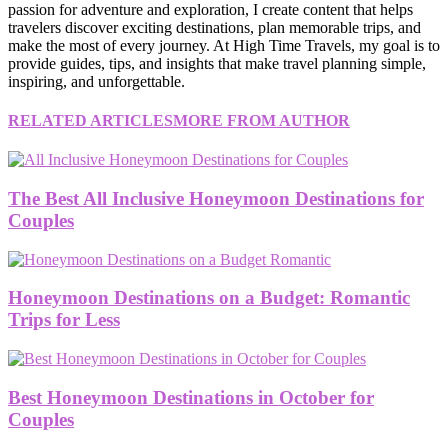
passion for adventure and exploration, I create content that helps
travelers discover exciting destinations, plan memorable trips, and
make the most of every journey. At High Time Travels, my goal is to
provide guides, tips, and insights that make travel planning simple,
inspiring, and unforgettable.
RELATED ARTICLES
MORE FROM AUTHOR
The Best All Inclusive Honeymoon Destinations for
Couples
Honeymoon Destinations on a Budget: Romantic
Trips for Less
Best Honeymoon Destinations in October for
Couples