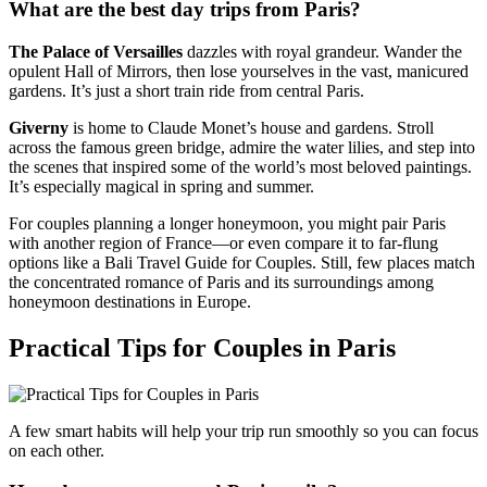
What are the best day trips from Paris?
The Palace of Versailles
dazzles with royal grandeur. Wander the
opulent Hall of Mirrors, then lose yourselves in the vast, manicured
gardens. It’s just a short train ride from central Paris.
Giverny
is home to Claude Monet’s house and gardens. Stroll
across the famous green bridge, admire the water lilies, and step into
the scenes that inspired some of the world’s most beloved paintings.
It’s especially magical in spring and summer.
For couples planning a longer honeymoon, you might pair Paris
with another region of France—or even compare it to far-flung
options like a Bali Travel Guide for Couples. Still, few places match
the concentrated romance of Paris and its surroundings among
honeymoon destinations in Europe.
Practical Tips for Couples in Paris
A few smart habits will help your trip run smoothly so you can focus
on each other.