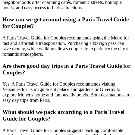
neighborhoods offer charming cafés, romantic streets, boutique
hotels, and easy access to Paris attractions.
How can we get around using a Paris Travel Guide
for Couples?
A Paris Travel Guide for Couples recommends using the Metro for
fast and affordable transportation. Purchasing a Navigo pass can
save money, while walking allows couples to experience the city’s
romantic atmosphere.
Are there good day trips in a Paris Travel Guide for
Couples?
Yes. A Paris Travel Guide for Couples recommends visiting
Versailles for its magnificent palace and gardens or Giverny to
explore Monet’s home and famous lily ponds. Both destinations are
easy day trips from Paris.
What should we pack according to a Paris Travel
Guide for Couples?
A Paris Travel Guide for Couples suggests packing comfortable