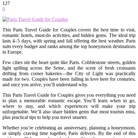
127
0
This Paris Travel Guide for Couples covers the best time to visit,
romantic hotels, must-do activities, and hidden gems. The ideal trip
lasts 4–5 days, with spring and fall offering the best weather. Paris
suits every budget and ranks among the top honeymoon destinations
in Europe.
Few cities stir the heart quite like Paris. Cobblestone streets, golden
light spilling across the Seine, and the scent of fresh croissants
drifting from corner bakeries—the City of Light was practically
made for two. Couples have been falling in love here for centuries,
and once you arrive, you’ll understand why.
This Paris Travel Guide for Couples gives you everything you need
to plan a memorable romantic escape. You’ll learn when to go,
where to stay, and which experiences will make your trip
unforgettable. We’ll also share hidden gems that most tourists miss,
plus practical tips to help you travel smarter.
Whether you’re celebrating an anniversary, planning a honeymoon,
or simply craving time together, Paris delivers. By the end of this