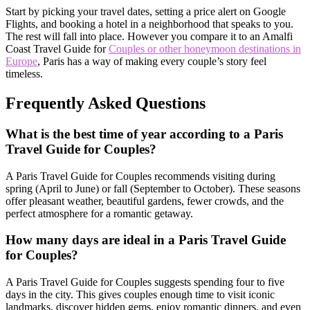
Start by picking your travel dates, setting a price alert on Google
Flights, and booking a hotel in a neighborhood that speaks to you.
The rest will fall into place. However you compare it to an Amalfi
Coast Travel Guide for
Couples or other honeymoon destinations in
Europe
, Paris has a way of making every couple’s story feel
timeless.
Frequently Asked Questions
What is the best time of year according to a Paris
Travel Guide for Couples?
A Paris Travel Guide for Couples recommends visiting during
spring (April to June) or fall (September to October). These seasons
offer pleasant weather, beautiful gardens, fewer crowds, and the
perfect atmosphere for a romantic getaway.
How many days are ideal in a Paris Travel Guide
for Couples?
A Paris Travel Guide for Couples suggests spending four to five
days in the city. This gives couples enough time to visit iconic
landmarks, discover hidden gems, enjoy romantic dinners, and even