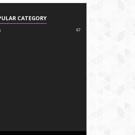
PULAR CATEGORY
67
l