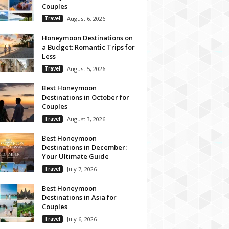
Couples
Travel
August 6, 2026
Honeymoon Destinations on
a Budget: Romantic Trips for
Less
Travel
August 5, 2026
Best Honeymoon
Destinations in October for
Couples
Travel
August 3, 2026
Best Honeymoon
Destinations in December:
Your Ultimate Guide
Travel
July 7, 2026
Best Honeymoon
Destinations in Asia for
Couples
Travel
July 6, 2026