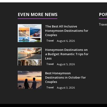
EVEN MORE NEWS
PO
Trave
The Best All Inclusive
Honeymoon Destinations for
Couples
Travel
August 6, 2026
Honeymoon Destinations on
a Budget: Romantic Trips for
Less
Travel
August 5, 2026
Best Honeymoon
Destinations in October for
Couples
Travel
August 3, 2026