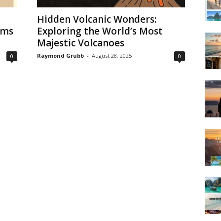
Hidden Volcanic Wonders:
ems
Exploring the World’s Most
Majestic Volcanoes
Raymond Grubb
-
August 28, 2025
0
0