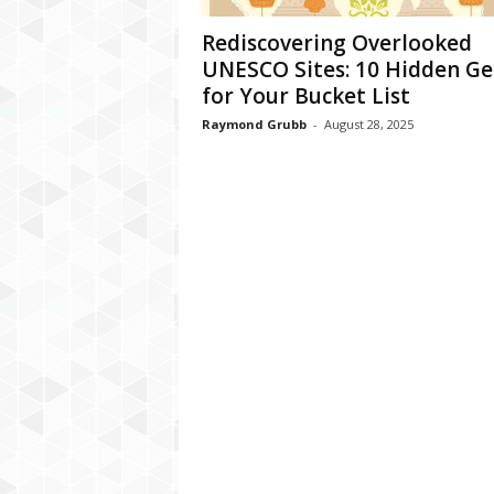
Rediscovering Overlooked
UNESCO Sites: 10 Hidden G
for Your Bucket List
Raymond Grubb
-
August 28, 2025