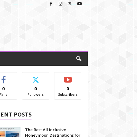
0
0
0
Fans
Followers
Subscribers
CENT POSTS
The Best All Inclusive
Honeymoon Destinations for