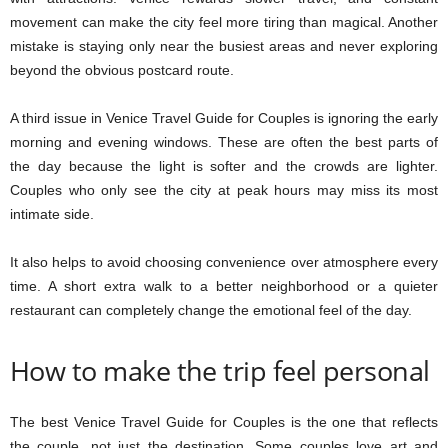
movement can make the city feel more tiring than magical. Another
mistake is staying only near the busiest areas and never exploring
beyond the obvious postcard route.
A third issue in Venice Travel Guide for Couples is ignoring the early
morning and evening windows. These are often the best parts of
the day because the light is softer and the crowds are lighter.
Couples who only see the city at peak hours may miss its most
intimate side.
It also helps to avoid choosing convenience over atmosphere every
time. A short extra walk to a better neighborhood or a quieter
restaurant can completely change the emotional feel of the day.
How to make the trip feel personal
The best Venice Travel Guide for Couples is the one that reflects
the couple, not just the destination. Some couples love art and