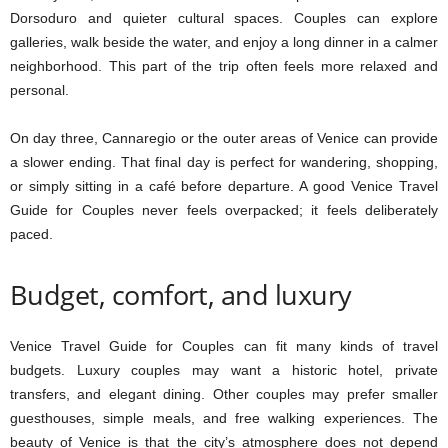
Dorsoduro and quieter cultural spaces. Couples can explore
galleries, walk beside the water, and enjoy a long dinner in a calmer
neighborhood. This part of the trip often feels more relaxed and
personal.
On day three, Cannaregio or the outer areas of Venice can provide
a slower ending. That final day is perfect for wandering, shopping,
or simply sitting in a café before departure. A good Venice Travel
Guide for Couples never feels overpacked; it feels deliberately
paced.
Budget, comfort, and luxury
Venice Travel Guide for Couples can fit many kinds of travel
budgets. Luxury couples may want a historic hotel, private
transfers, and elegant dining. Other couples may prefer smaller
guesthouses, simple meals, and free walking experiences. The
beauty of Venice is that the city’s atmosphere does not depend