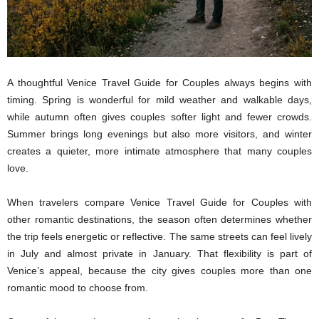
A thoughtful Venice Travel Guide for Couples always begins with
timing. Spring is wonderful for mild weather and walkable days,
while autumn often gives couples softer light and fewer crowds.
Summer brings long evenings but also more visitors, and winter
creates a quieter, more intimate atmosphere that many couples
love.
When travelers compare Venice Travel Guide for Couples with
other romantic destinations, the season often determines whether
the trip feels energetic or reflective. The same streets can feel lively
in July and almost private in January. That flexibility is part of
Venice’s appeal, because the city gives couples more than one
romantic mood to choose from.