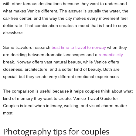
with other famous destinations because they want to understand
what makes Venice different. The answer is usually the water, the
car-free center, and the way the city makes every movement feel
deliberate. That combination creates a mood that is hard to copy
elsewhere.
Some travelers research
best time to travel to norway
when they
are deciding between dramatic landscapes and a
romantic city
break. Norway offers vast natural beauty, while Venice offers
closeness, architecture, and a softer kind of beauty. Both are
special, but they create very different emotional experiences.
The comparison is useful because it helps couples think about what
kind of memory they want to create. Venice Travel Guide for
Couples is ideal when intimacy, walking, and visual charm matter
most.
Photography tips for couples