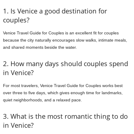
1. Is Venice a good destination for
couples?
Venice Travel Guide for Couples is an excellent fit for couples
because the city naturally encourages slow walks, intimate meals,
and shared moments beside the water.
2. How many days should couples spend
in Venice?
For most travelers, Venice Travel Guide for Couples works best
over three to five days, which gives enough time for landmarks,
quiet neighborhoods, and a relaxed pace.
3. What is the most romantic thing to do
in Venice?