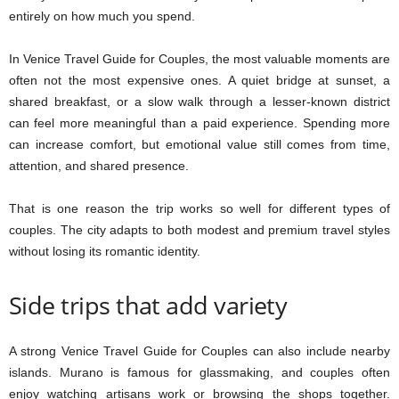
entirely on how much you spend.
In Venice Travel Guide for Couples, the most valuable moments are
often not the most expensive ones. A quiet bridge at sunset, a
shared breakfast, or a slow walk through a lesser-known district
can feel more meaningful than a paid experience. Spending more
can increase comfort, but emotional value still comes from time,
attention, and shared presence.
That is one reason the trip works so well for different types of
couples. The city adapts to both modest and premium travel styles
without losing its romantic identity.
Side trips that add variety
A strong Venice Travel Guide for Couples can also include nearby
islands. Murano is famous for glassmaking, and couples often
enjoy watching artisans work or browsing the shops together.