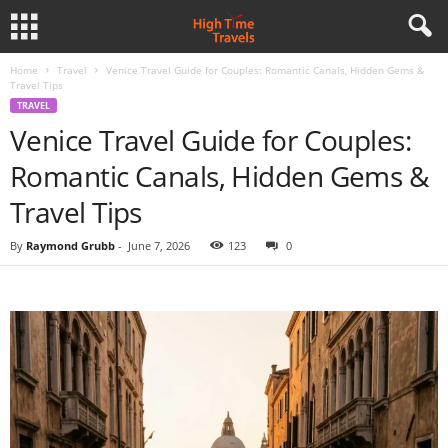
Home
Travel
Venice Travel Guide for Couples: Romantic Canals, Hidden Gems &
Travel Tips
TRAVEL
Venice Travel Guide for Couples:
Romantic Canals, Hidden Gems &
Travel Tips
By
Raymond Grubb
-
June 7, 2026
123
0