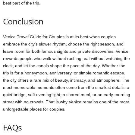
best part of the trip.
Conclusion
Venice Travel Guide for Couples is at its best when couples
embrace the city’s slower rhythm, choose the right season, and
leave room for both famous sights and private discoveries. Venice
rewards people who walk without rushing, eat without watching the
clock, and let the canals shape the pace of the day. Whether the
trip is for a honeymoon, anniversary, or simple romantic escape,
the city offers a rare mix of beauty, intimacy, and atmosphere. The
most memorable moments often come from the smallest details: a
quiet bridge, soft evening light, a shared meal, or an early-morning
street with no crowds. That is why Venice remains one of the most
unforgettable places for couples.
FAQs