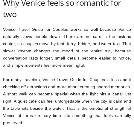
Why Venice feels so romantic for
two
Venice Travel Guide for Couples works so well because Venice
naturally slows people down. There are no cars in the historic
center, so couples move by foot, ferry, bridge, and water taxi. That
slower rhythm changes the mood of the entire trip, because
conversation lasts longer, small details become easier to notice,
and simple moments feel more meaningful.
For many travelers, Venice Travel Guide for Couples is less about
checking off attractions and more about creating shared memories.
A short walk can become special when the light hits a canal just
right. A quiet café can feel unforgettable when the city is calm and
the table sits beside the water. That is the emotional strength of
Venice: it turns ordinary time into something that feels carefully
preserved.