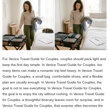
For Venice Travel Guide for Couples, couples should pack light and
keep the first day simple. In Venice Travel Guide for Couples, too
many items can make a romantic trip feel heavy. In Venice Travel
Guide for Couples, a small bag, comfortable shoes, and a flexible
plan are usually enough. In Venice Travel Guide for Couples, the
goal is not to see everything. In Venice Travel Guide for Couples,
the goal is to enjoy the city without rushing. In Venice Travel Guide
for Couples, a thoughtful itinerary leaves room for surprise, and in
Venice Travel Guide for Couples, that surprise often becomes the