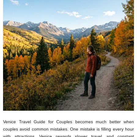
Venice Travel Guide for Couples becomes much better when
couples avoid common mistakes. One mistake is filling every hour
with attractions. Venice rewards slower travel, and constant