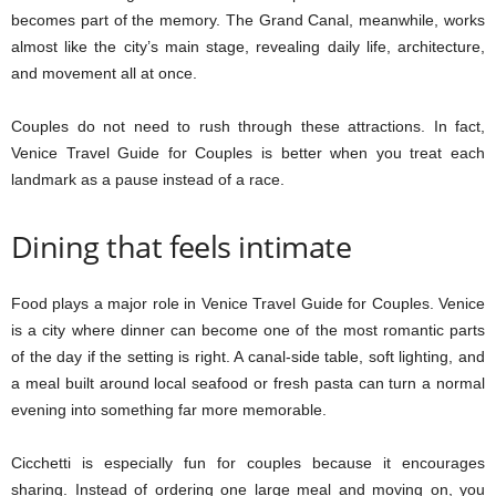
becomes part of the memory. The Grand Canal, meanwhile, works
almost like the city’s main stage, revealing daily life, architecture,
and movement all at once.
Couples do not need to rush through these attractions. In fact,
Venice Travel Guide for Couples is better when you treat each
landmark as a pause instead of a race.
Dining that feels intimate
Food plays a major role in Venice Travel Guide for Couples. Venice
is a city where dinner can become one of the most romantic parts
of the day if the setting is right. A canal-side table, soft lighting, and
a meal built around local seafood or fresh pasta can turn a normal
evening into something far more memorable.
Cicchetti is especially fun for couples because it encourages
sharing. Instead of ordering one large meal and moving on, you