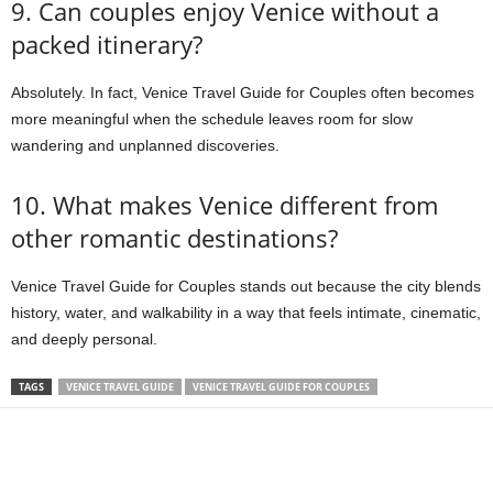
9. Can couples enjoy Venice without a
packed itinerary?
Absolutely. In fact, Venice Travel Guide for Couples often becomes
more meaningful when the schedule leaves room for slow
wandering and unplanned discoveries.
10. What makes Venice different from
other romantic destinations?
Venice Travel Guide for Couples stands out because the city blends
history, water, and walkability in a way that feels intimate, cinematic,
and deeply personal.
TAGS
VENICE TRAVEL GUIDE
VENICE TRAVEL GUIDE FOR COUPLES