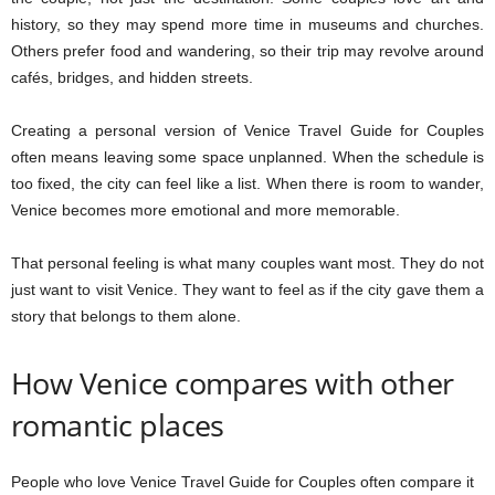
history, so they may spend more time in museums and churches.
Others prefer food and wandering, so their trip may revolve around
cafés, bridges, and hidden streets.
Creating a personal version of Venice Travel Guide for Couples
often means leaving some space unplanned. When the schedule is
too fixed, the city can feel like a list. When there is room to wander,
Venice becomes more emotional and more memorable.
That personal feeling is what many couples want most. They do not
just want to visit Venice. They want to feel as if the city gave them a
story that belongs to them alone.
How Venice compares with other
romantic places
People who love Venice Travel Guide for Couples often compare it