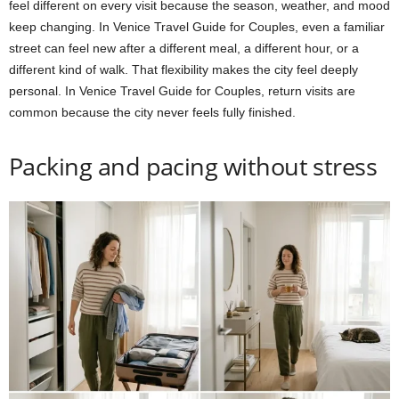
feel different on every visit because the season, weather, and mood
keep changing. In Venice Travel Guide for Couples, even a familiar
street can feel new after a different meal, a different hour, or a
different kind of walk. That flexibility makes the city feel deeply
personal. In Venice Travel Guide for Couples, return visits are
common because the city never feels fully finished.
Packing and pacing without stress