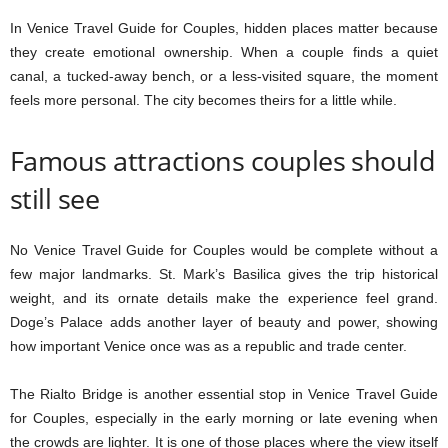
In Venice Travel Guide for Couples, hidden places matter because
they create emotional ownership. When a couple finds a quiet
canal, a tucked-away bench, or a less-visited square, the moment
feels more personal. The city becomes theirs for a little while.
Famous attractions couples should
still see
No Venice Travel Guide for Couples would be complete without a
few major landmarks. St. Mark’s Basilica gives the trip historical
weight, and its ornate details make the experience feel grand.
Doge’s Palace adds another layer of beauty and power, showing
how important Venice once was as a republic and trade center.
The Rialto Bridge is another essential stop in Venice Travel Guide
for Couples, especially in the early morning or late evening when
the crowds are lighter. It is one of those places where the view itself