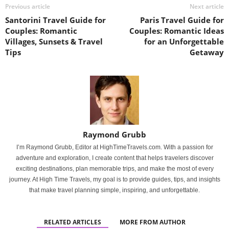
Previous article
Next article
Santorini Travel Guide for
Paris Travel Guide for
Couples: Romantic
Couples: Romantic Ideas
Villages, Sunsets & Travel
for an Unforgettable
Tips
Getaway
Raymond Grubb
I’m Raymond Grubb, Editor at HighTimeTravels.com. With a passion for
adventure and exploration, I create content that helps travelers discover
exciting destinations, plan memorable trips, and make the most of every
journey. At High Time Travels, my goal is to provide guides, tips, and insights
that make travel planning simple, inspiring, and unforgettable.
RELATED ARTICLES
MORE FROM AUTHOR