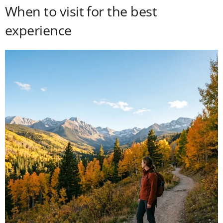
When to visit for the best
experience