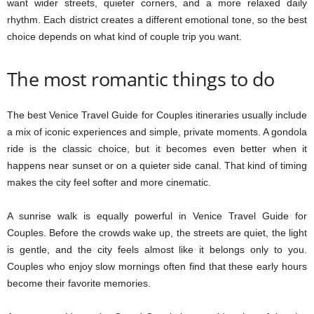
want wider streets, quieter corners, and a more relaxed daily
rhythm. Each district creates a different emotional tone, so the best
choice depends on what kind of couple trip you want.
The most romantic things to do
The best Venice Travel Guide for Couples itineraries usually include
a mix of iconic experiences and simple, private moments. A gondola
ride is the classic choice, but it becomes even better when it
happens near sunset or on a quieter side canal. That kind of timing
makes the city feel softer and more cinematic.
A sunrise walk is equally powerful in Venice Travel Guide for
Couples. Before the crowds wake up, the streets are quiet, the light
is gentle, and the city feels almost like it belongs only to you.
Couples who enjoy slow mornings often find that these early hours
become their favorite memories.