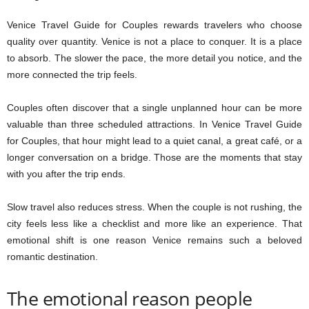
Venice Travel Guide for Couples rewards travelers who choose
quality over quantity. Venice is not a place to conquer. It is a place
to absorb. The slower the pace, the more detail you notice, and the
more connected the trip feels.
Couples often discover that a single unplanned hour can be more
valuable than three scheduled attractions. In Venice Travel Guide
for Couples, that hour might lead to a quiet canal, a great café, or a
longer conversation on a bridge. Those are the moments that stay
with you after the trip ends.
Slow travel also reduces stress. When the couple is not rushing, the
city feels less like a checklist and more like an experience. That
emotional shift is one reason Venice remains such a beloved
romantic destination.
The emotional reason people