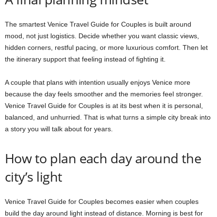
The smartest Venice Travel Guide for Couples is built around
mood, not just logistics. Decide whether you want classic views,
hidden corners, restful pacing, or more luxurious comfort. Then let
the itinerary support that feeling instead of fighting it.
A couple that plans with intention usually enjoys Venice more
because the day feels smoother and the memories feel stronger.
Venice Travel Guide for Couples is at its best when it is personal,
balanced, and unhurried. That is what turns a simple city break into
a story you will talk about for years.
How to plan each day around the
city’s light
Venice Travel Guide for Couples becomes easier when couples
build the day around light instead of distance. Morning is best for