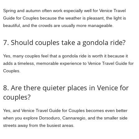
Spring and autumn often work especially well for Venice Travel
Guide for Couples because the weather is pleasant, the light is
beautiful, and the crowds are usually more manageable.
7. Should couples take a gondola ride?
Yes, many couples feel that a gondola ride is worth it because it
adds a timeless, memorable experience to Venice Travel Guide for
Couples.
8. Are there quieter places in Venice for
couples?
Yes, and Venice Travel Guide for Couples becomes even better
when you explore Dorsoduro, Cannaregio, and the smaller side
streets away from the busiest areas.