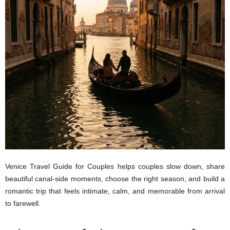
Venice Travel Guide for Couples helps couples slow down, share
beautiful canal-side moments, choose the right season, and build a
romantic trip that feels intimate, calm, and memorable from arrival
to farewell.