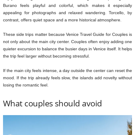
Burano feels playful and colorful, which makes it especially
appealing for photographs and relaxed wandering. Torcello, by
contrast, offers quiet space and a more historical atmosphere.
These side trips matter because Venice Travel Guide for Couples is
not only about the main city center. Couples often enjoy adding one
quieter excursion to balance the busier days in Venice itself. It helps
the trip feel larger without becoming stressful.
If the main city feels intense, a day outside the center can reset the
mood. If the trip already feels slow, the islands add novelty without
losing the romantic feel.
What couples should avoid