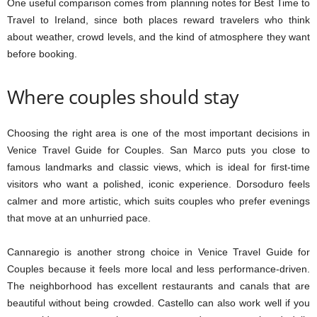
One useful comparison comes from planning notes for Best Time to
Travel to Ireland, since both places reward travelers who think
about weather, crowd levels, and the kind of atmosphere they want
before booking.
Where couples should stay
Choosing the right area is one of the most important decisions in
Venice Travel Guide for Couples. San Marco puts you close to
famous landmarks and classic views, which is ideal for first-time
visitors who want a polished, iconic experience. Dorsoduro feels
calmer and more artistic, which suits couples who prefer evenings
that move at an unhurried pace.
Cannaregio is another strong choice in Venice Travel Guide for
Couples because it feels more local and less performance-driven.
The neighborhood has excellent restaurants and canals that are
beautiful without being crowded. Castello can also work well if you