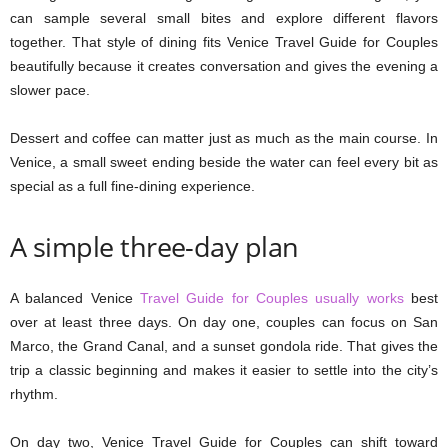
can sample several small bites and explore different flavors
together. That style of dining fits Venice Travel Guide for Couples
beautifully because it creates conversation and gives the evening a
slower pace.
Dessert and coffee can matter just as much as the main course. In
Venice, a small sweet ending beside the water can feel every bit as
special as a full fine-dining experience.
A simple three-day plan
A balanced Venice
Travel Guide for Couples usually works
best
over at least three days. On day one, couples can focus on San
Marco, the Grand Canal, and a sunset gondola ride. That gives the
trip a classic beginning and makes it easier to settle into the city’s
rhythm.
On day two, Venice Travel Guide for Couples can shift toward