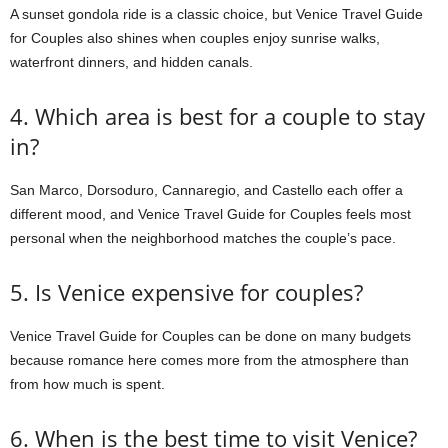
A sunset gondola ride is a classic choice, but Venice Travel Guide
for Couples also shines when couples enjoy sunrise walks,
waterfront dinners, and hidden canals.
4. Which area is best for a couple to stay
in?
San Marco, Dorsoduro, Cannaregio, and Castello each offer a
different mood, and Venice Travel Guide for Couples feels most
personal when the neighborhood matches the couple’s pace.
5. Is Venice expensive for couples?
Venice Travel Guide for Couples can be done on many budgets
because romance here comes more from the atmosphere than
from how much is spent.
6. When is the best time to visit Venice?