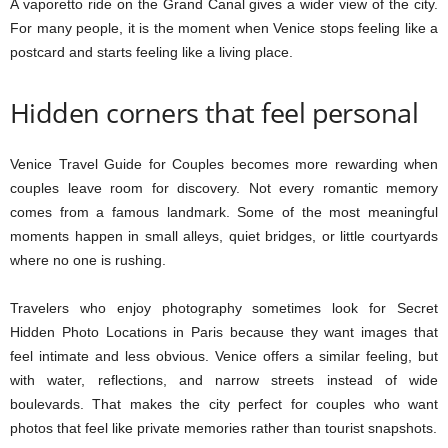
A vaporetto ride on the Grand Canal gives a wider view of the city.
For many people, it is the moment when Venice stops feeling like a
postcard and starts feeling like a living place.
Hidden corners that feel personal
Venice Travel Guide for Couples becomes more rewarding when
couples leave room for discovery. Not every romantic memory
comes from a famous landmark. Some of the most meaningful
moments happen in small alleys, quiet bridges, or little courtyards
where no one is rushing.
Travelers who enjoy photography sometimes look for Secret
Hidden Photo Locations in Paris because they want images that
feel intimate and less obvious. Venice offers a similar feeling, but
with water, reflections, and narrow streets instead of wide
boulevards. That makes the city perfect for couples who want
photos that feel like private memories rather than tourist snapshots.