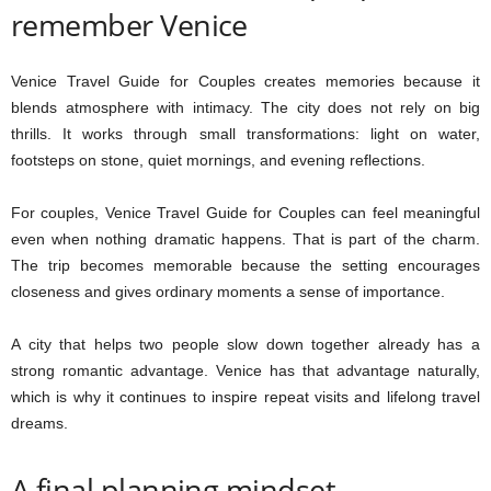
remember Venice
Venice Travel Guide for Couples creates memories because it
blends atmosphere with intimacy. The city does not rely on big
thrills. It works through small transformations: light on water,
footsteps on stone, quiet mornings, and evening reflections.
For couples, Venice Travel Guide for Couples can feel meaningful
even when nothing dramatic happens. That is part of the charm.
The trip becomes memorable because the setting encourages
closeness and gives ordinary moments a sense of importance.
A city that helps two people slow down together already has a
strong romantic advantage. Venice has that advantage naturally,
which is why it continues to inspire repeat visits and lifelong travel
dreams.
A final planning mindset