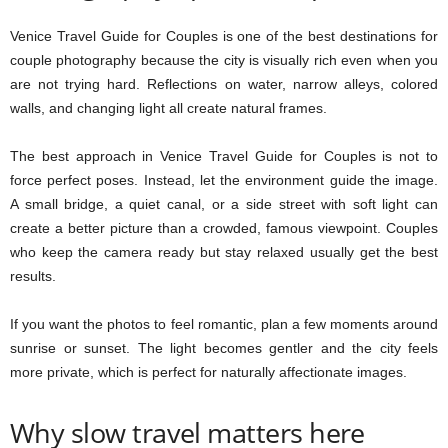
Venice Travel Guide for Couples is one of the best destinations for
couple photography because the city is visually rich even when you
are not trying hard. Reflections on water, narrow alleys, colored
walls, and changing light all create natural frames.
The best approach in Venice Travel Guide for Couples is not to
force perfect poses. Instead, let the environment guide the image.
A small bridge, a quiet canal, or a side street with soft light can
create a better picture than a crowded, famous viewpoint. Couples
who keep the camera ready but stay relaxed usually get the best
results.
If you want the photos to feel romantic, plan a few moments around
sunrise or sunset. The light becomes gentler and the city feels
more private, which is perfect for naturally affectionate images.
Why slow travel matters here