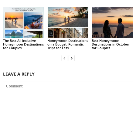
The Best All Inclusive
Honeymoon Destinations
Best Honeymoon
Honeymoon Destinations
on a Budget: Romantic
Destinations in October
for Couples
Trips for Less
for Couples
LEAVE A REPLY