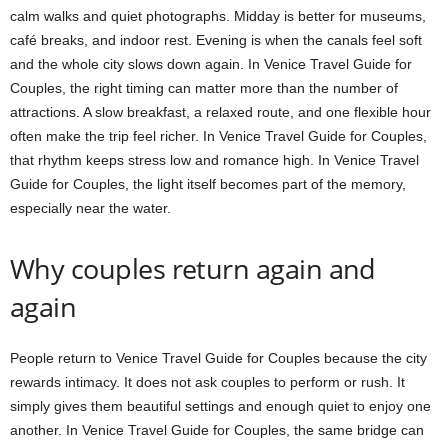
calm walks and quiet photographs. Midday is better for museums,
café breaks, and indoor rest. Evening is when the canals feel soft
and the whole city slows down again. In Venice Travel Guide for
Couples, the right timing can matter more than the number of
attractions. A slow breakfast, a relaxed route, and one flexible hour
often make the trip feel richer. In Venice Travel Guide for Couples,
that rhythm keeps stress low and romance high. In Venice Travel
Guide for Couples, the light itself becomes part of the memory,
especially near the water.
Why couples return again and
again
People return to Venice Travel Guide for Couples because the city
rewards intimacy. It does not ask couples to perform or rush. It
simply gives them beautiful settings and enough quiet to enjoy one
another. In Venice Travel Guide for Couples, the same bridge can