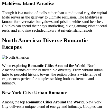
Maldives: Island Paradise
Though it is a nation of atolls rather than a traditional city, the capital
Malé serves as the gateway to ultimate seclusion. The Maldives is
famous for overwater bungalows and pristine white-sand beaches.
Couples can spend their days snorkeling, diving among vibrant coral
reefs, and enjoying secluded luxury at private island resorts.
North America: Diverse Romantic
Escapes
When exploring
Romantic Cities Around the World
, North
America stands out for its incredible diversity. From vibrant urban
hubs to peaceful historic towns, the region offers a wide range of
experiences perfect for couples seeking both excitement and
intimacy.
New York City
: Urban Romance
Among the top
Romantic Cities Around the World
, New York
City delivers a unique blend of energy and intimacy. Couples can