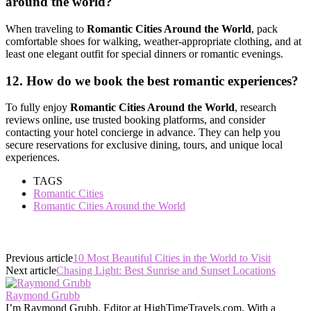
around the world?
When traveling to
Romantic Cities Around the World
, pack
comfortable shoes for walking, weather-appropriate clothing, and at
least one elegant outfit for special dinners or romantic evenings.
12. How do we book the best romantic experiences?
To fully enjoy
Romantic Cities Around the World
, research
reviews online, use trusted booking platforms, and consider
contacting your hotel concierge in advance. They can help you
secure reservations for exclusive dining, tours, and unique local
experiences.
TAGS
Romantic Cities
Romantic Cities Around the World
Previous article
10 Most Beautiful Cities in the World to Visit
Next article
Chasing Light: Best Sunrise and Sunset Locations
Raymond Grubb
I’m Raymond Grubb, Editor at HighTimeTravels.com. With a