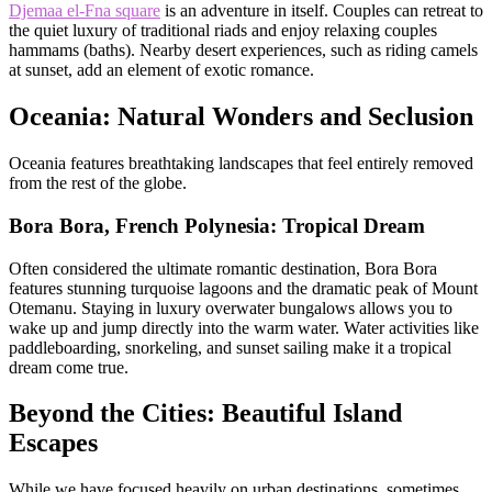
Djemaa el-Fna square
is an adventure in itself. Couples can retreat to
the quiet luxury of traditional riads and enjoy relaxing couples
hammams (baths). Nearby desert experiences, such as riding camels
at sunset, add an element of exotic romance.
Oceania: Natural Wonders and Seclusion
Oceania features breathtaking landscapes that feel entirely removed
from the rest of the globe.
Bora Bora, French Polynesia: Tropical Dream
Often considered the ultimate romantic destination, Bora Bora
features stunning turquoise lagoons and the dramatic peak of Mount
Otemanu. Staying in luxury overwater bungalows allows you to
wake up and jump directly into the warm water. Water activities like
paddleboarding, snorkeling, and sunset sailing make it a tropical
dream come true.
Beyond the Cities: Beautiful Island
Escapes
While we have focused heavily on urban destinations, sometimes