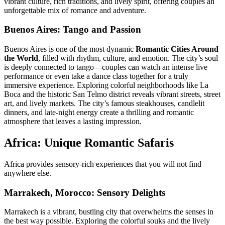
vibrant culture, rich traditions, and lively spirit, offering couples an
unforgettable mix of romance and adventure.
Buenos Aires
: Tango and Passion
Buenos Aires is one of the most dynamic
Romantic Cities Around
the World
, filled with rhythm, culture, and emotion. The city’s soul
is deeply connected to tango—couples can watch an intense live
performance or even take a dance class together for a truly
immersive experience. Exploring colorful neighborhoods like
La
Boca
and the historic
San Telmo
district reveals vibrant streets, street
art, and lively markets. The city’s famous steakhouses, candlelit
dinners, and late-night energy create a thrilling and romantic
atmosphere that leaves a lasting impression.
Africa: Unique Romantic Safaris
Africa provides sensory-rich experiences that you will not find
anywhere else.
Marrakech, Morocco: Sensory Delights
Marrakech is a vibrant, bustling city that overwhelms the senses in
the best way possible. Exploring the colorful souks and the lively