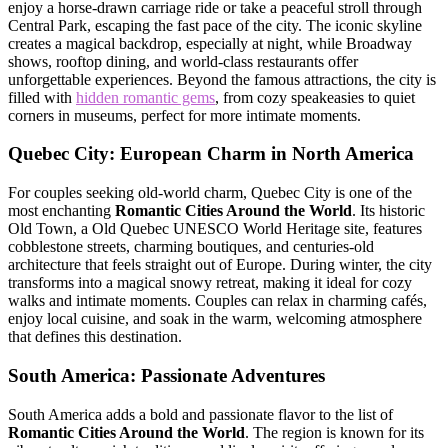
enjoy a horse-drawn carriage ride or take a peaceful stroll through
Central Park
, escaping the fast pace of the city. The iconic skyline
creates a magical backdrop, especially at night, while Broadway
shows, rooftop dining, and world-class restaurants offer
unforgettable experiences. Beyond the famous attractions, the city is
filled with
hidden romantic gems
, from cozy speakeasies to quiet
corners in museums, perfect for more intimate moments.
Quebec City
: European Charm in North America
For couples seeking old-world charm, Quebec City is one of the
most enchanting
Romantic Cities Around the World
. Its historic
Old Town, a
Old Quebec
UNESCO World Heritage site, features
cobblestone streets, charming boutiques, and centuries-old
architecture that feels straight out of Europe. During winter, the city
transforms into a magical snowy retreat, making it ideal for cozy
walks and intimate moments. Couples can relax in charming cafés,
enjoy local cuisine, and soak in the warm, welcoming atmosphere
that defines this destination.
South America: Passionate Adventures
South America adds a bold and passionate flavor to the list of
Romantic Cities Around the World
. The region is known for its