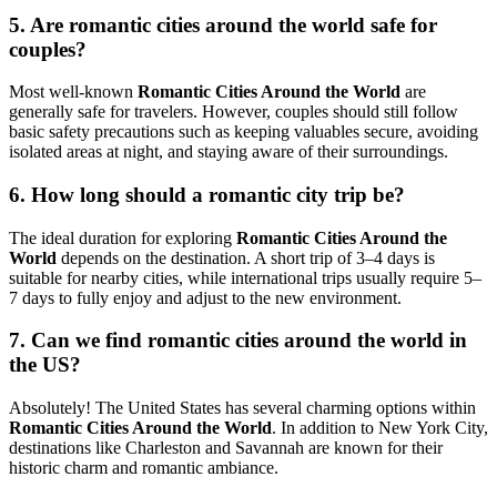
5. Are romantic cities around the world safe for
couples?
Most well-known
Romantic Cities Around the World
are
generally safe for travelers. However, couples should still follow
basic safety precautions such as keeping valuables secure, avoiding
isolated areas at night, and staying aware of their surroundings.
6. How long should a romantic city trip be?
The ideal duration for exploring
Romantic Cities Around the
World
depends on the destination. A short trip of 3–4 days is
suitable for nearby cities, while international trips usually require 5–
7 days to fully enjoy and adjust to the new environment.
7. Can we find romantic cities around the world in
the US?
Absolutely! The United States has several charming options within
Romantic Cities Around the World
. In addition to
New York City
,
destinations like
Charleston
and
Savannah
are known for their
historic charm and romantic ambiance.