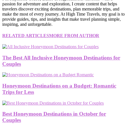
passion for adventure and exploration, I create content that helps
travelers discover exciting destinations, plan memorable trips, and
make the most of every journey. At High Time Travels, my goal is to
provide guides, tips, and insights that make travel planning simple,
inspiring, and unforgettable.
RELATED ARTICLES
MORE FROM AUTHOR
The Best All Inclusive Honeymoon Destinations for
Couples
Honeymoon Destinations on a Budget: Romantic
Trips for Less
Best Honeymoon Destinations in October for
Couples