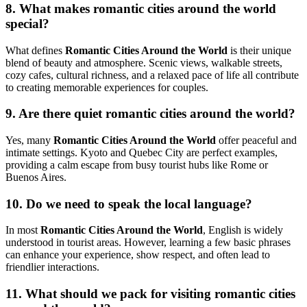
8. What makes romantic cities around the world
special?
What defines
Romantic Cities Around the World
is their unique
blend of beauty and atmosphere. Scenic views, walkable streets,
cozy cafes, cultural richness, and a relaxed pace of life all contribute
to creating memorable experiences for couples.
9. Are there quiet romantic cities around the world?
Yes, many
Romantic Cities Around the World
offer peaceful and
intimate settings.
Kyoto
and
Quebec City
are perfect examples,
providing a calm escape from busy tourist hubs like
Rome
or
Buenos Aires
.
10. Do we need to speak the local language?
In most
Romantic Cities Around the World
, English is widely
understood in tourist areas. However, learning a few basic phrases
can enhance your experience, show respect, and often lead to
friendlier interactions.
11. What should we pack for visiting romantic cities