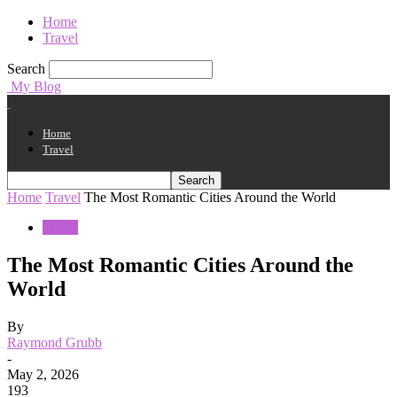
Home
Travel
Search
My Blog
Home
Travel
Home
Travel
The Most Romantic Cities Around the World
Travel
The Most Romantic Cities Around the
World
By
Raymond Grubb
-
May 2, 2026
193