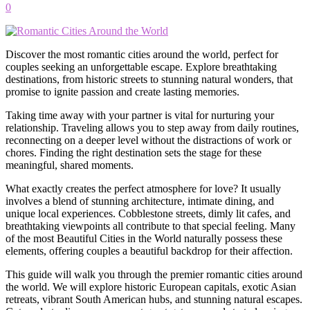
0
Discover the most romantic cities around the world, perfect for
couples seeking an unforgettable escape. Explore breathtaking
destinations, from historic streets to stunning natural wonders, that
promise to ignite passion and create lasting memories.
Taking time away with your partner is vital for nurturing your
relationship. Traveling allows you to step away from daily routines,
reconnecting on a deeper level without the distractions of work or
chores. Finding the right destination sets the stage for these
meaningful, shared moments.
What exactly creates the perfect atmosphere for love? It usually
involves a blend of stunning architecture, intimate dining, and
unique local experiences. Cobblestone streets, dimly lit cafes, and
breathtaking viewpoints all contribute to that special feeling. Many
of the most Beautiful Cities in the World naturally possess these
elements, offering couples a beautiful backdrop for their affection.
This guide will walk you through the premier romantic cities around
the world. We will explore historic European capitals, exotic Asian
retreats, vibrant South American hubs, and stunning natural escapes.