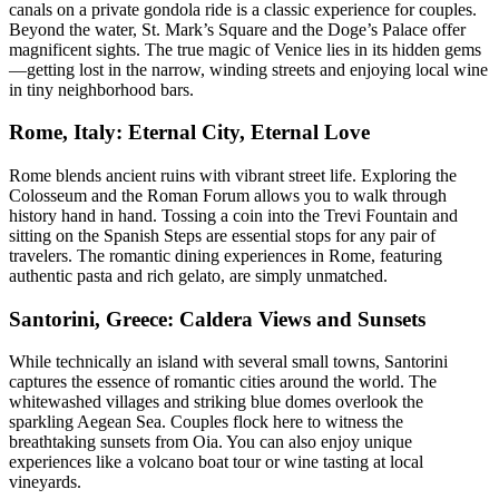
canals on a private gondola ride is a classic experience for couples.
Beyond the water, St. Mark’s Square and the Doge’s Palace offer
magnificent sights. The true magic of Venice lies in its hidden gems
—getting lost in the narrow, winding streets and enjoying local wine
in tiny neighborhood bars.
Rome, Italy: Eternal City, Eternal Love
Rome blends ancient ruins with vibrant street life. Exploring the
Colosseum and the Roman Forum allows you to walk through
history hand in hand. Tossing a coin into the Trevi Fountain and
sitting on the Spanish Steps are essential stops for any pair of
travelers. The romantic dining experiences in Rome, featuring
authentic pasta and rich gelato, are simply unmatched.
Santorini, Greece: Caldera Views and Sunsets
While technically an island with several small towns, Santorini
captures the essence of romantic cities around the world. The
whitewashed villages and striking blue domes overlook the
sparkling Aegean Sea. Couples flock here to witness the
breathtaking sunsets from Oia. You can also enjoy unique
experiences like a volcano boat tour or wine tasting at local
vineyards.