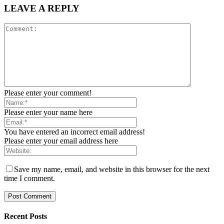
LEAVE A REPLY
Please enter your comment!
Please enter your name here
You have entered an incorrect email address!
Please enter your email address here
Save my name, email, and website in this browser for the next
time I comment.
Recent Posts