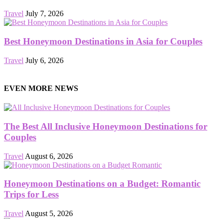
Travel
July 7, 2026
Best Honeymoon Destinations in Asia for Couples
Travel
July 6, 2026
EVEN MORE NEWS
The Best All Inclusive Honeymoon Destinations for
Couples
Travel
August 6, 2026
Honeymoon Destinations on a Budget: Romantic
Trips for Less
Travel
August 5, 2026