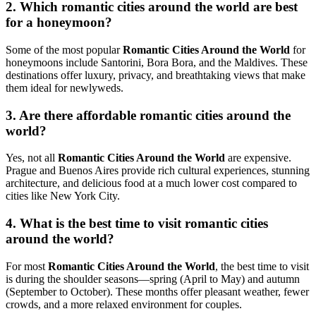
2. Which romantic cities around the world are best
for a honeymoon?
Some of the most popular
Romantic Cities Around the World
for
honeymoons include
Santorini
,
Bora Bora
, and the
Maldives
. These
destinations offer luxury, privacy, and breathtaking views that make
them ideal for newlyweds.
3. Are there affordable romantic cities around the
world?
Yes, not all
Romantic Cities Around the World
are expensive.
Prague
and
Buenos Aires
provide rich cultural experiences, stunning
architecture, and delicious food at a much lower cost compared to
cities like
New York City
.
4. What is the best time to visit romantic cities
around the world?
For most
Romantic Cities Around the World
, the best time to visit
is during the shoulder seasons—spring (April to May) and autumn
(September to October). These months offer pleasant weather, fewer
crowds, and a more relaxed environment for couples.