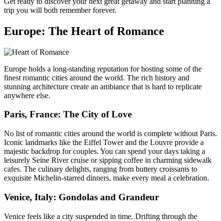
Get ready to discover your next great getaway and start planning a
trip you will both remember forever.
Europe: The Heart of Romance
Europe holds a long-standing reputation for hosting some of the
finest romantic cities around the world. The rich history and
stunning architecture create an ambiance that is hard to replicate
anywhere else.
Paris, France: The City of Love
No list of romantic cities around the world is complete without Paris.
Iconic landmarks like the Eiffel Tower and the Louvre provide a
majestic backdrop for couples. You can spend your days taking a
leisurely Seine River cruise or sipping coffee in charming sidewalk
cafes. The culinary delights, ranging from buttery croissants to
exquisite Michelin-starred dinners, make every meal a celebration.
Venice, Italy: Gondolas and Grandeur
Venice feels like a city suspended in time. Drifting through the