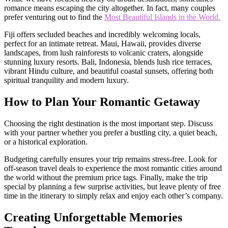
romance means escaping the city altogether. In fact, many couples
prefer venturing out to find the
Most Beautiful Islands in the World.
Fiji offers secluded beaches and incredibly welcoming locals,
perfect for an intimate retreat. Maui, Hawaii, provides diverse
landscapes, from lush rainforests to volcanic craters, alongside
stunning luxury resorts. Bali, Indonesia, blends lush rice terraces,
vibrant Hindu culture, and beautiful coastal sunsets, offering both
spiritual tranquility and modern luxury.
How to Plan Your Romantic Getaway
Choosing the right destination is the most important step. Discuss
with your partner whether you prefer a bustling city, a quiet beach,
or a historical exploration.
Budgeting carefully ensures your trip remains stress-free. Look for
off-season travel deals to experience the most romantic cities around
the world without the premium price tags. Finally, make the trip
special by planning a few surprise activities, but leave plenty of free
time in the itinerary to simply relax and enjoy each other’s company.
Creating Unforgettable Memories