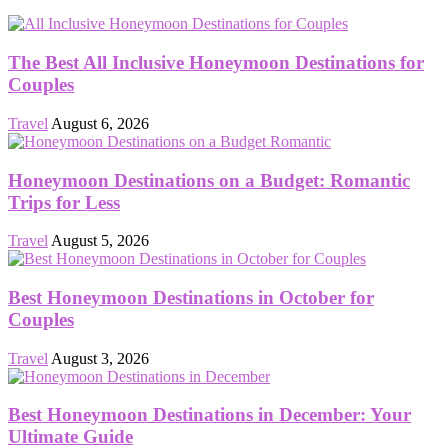
The Best All Inclusive Honeymoon Destinations for
Couples
Travel
August 6, 2026
Honeymoon Destinations on a Budget: Romantic
Trips for Less
Travel
August 5, 2026
Best Honeymoon Destinations in October for
Couples
Travel
August 3, 2026
Best Honeymoon Destinations in December: Your
Ultimate Guide