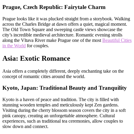
Prague, Czech Republic: Fairytale Charm
Prague looks like it was plucked straight from a storybook. Walking
across the Charles Bridge at dawn offers a quiet, magical moment.
The Old Town Square and sweeping castle views showcase the
city’s incredible medieval architecture. Romantic evening strolls
along the Vltava River make Prague one of the most
Beautiful Cities
in the World
for couples.
Asia: Exotic Romance
Asia offers a completely different, deeply enchanting take on the
concept of romantic cities around the world.
Kyoto, Japan: Traditional Beauty and Tranquility
Kyoto is a haven of peace and tradition. The city is filled with
stunning wooden temples and meticulously kept Zen gardens.
Visiting during the cherry blossom season covers the city in a soft
pink canopy, creating an unforgettable atmosphere. Cultural
experiences, such as traditional tea ceremonies, allow couples to
slow down and connect.