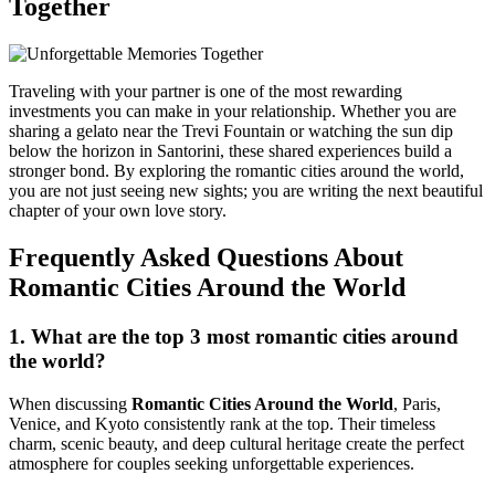
Together
Traveling with your partner is one of the most rewarding
investments you can make in your relationship. Whether you are
sharing a gelato near the Trevi Fountain or watching the sun dip
below the horizon in Santorini, these shared experiences build a
stronger bond. By exploring the romantic cities around the world,
you are not just seeing new sights; you are writing the next beautiful
chapter of your own love story.
Frequently Asked Questions About
Romantic Cities Around the World
1. What are the top 3 most romantic cities around
the world?
When discussing
Romantic Cities Around the World
,
Paris
,
Venice
, and
Kyoto
consistently rank at the top. Their timeless
charm, scenic beauty, and deep cultural heritage create the perfect
atmosphere for couples seeking unforgettable experiences.