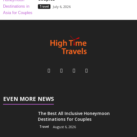
Travel
July 6, 2026
EVEN MORE NEWS
The Best All Inclusive Honeymoon
Destinations for Couples
Travel
August 6, 2026