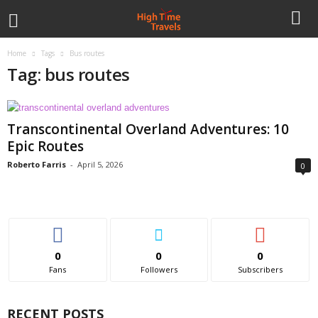
Home
Tags
Bus routes
Tag: bus routes
Transcontinental Overland Adventures: 10
Epic Routes
Roberto Farris
-
April 5, 2026
0
0
0
0
Fans
Followers
Subscribers
RECENT POSTS