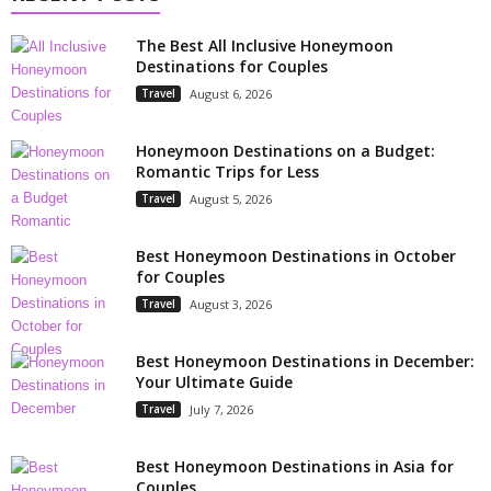
The Best All Inclusive Honeymoon
Destinations for Couples
Travel
August 6, 2026
Honeymoon Destinations on a Budget:
Romantic Trips for Less
Travel
August 5, 2026
Best Honeymoon Destinations in October
for Couples
Travel
August 3, 2026
Best Honeymoon Destinations in December:
Your Ultimate Guide
Travel
July 7, 2026
Best Honeymoon Destinations in Asia for
Couples