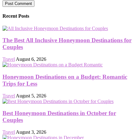
Recent Posts
The Best All Inclusive Honeymoon Destinations for
Couples
Travel
August 6, 2026
Honeymoon Destinations on a Budget: Romantic
Trips for Less
Travel
August 5, 2026
Best Honeymoon Destinations in October for
Couples
Travel
August 3, 2026