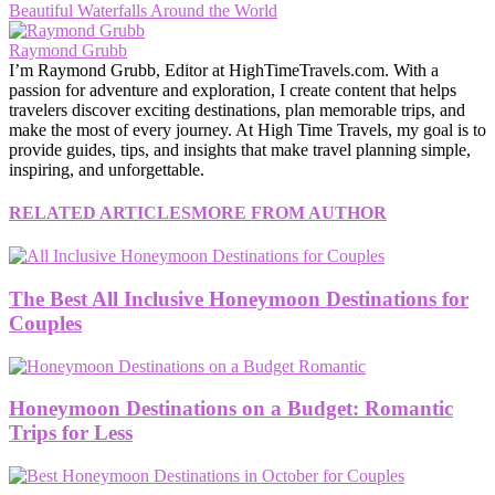
Beautiful Waterfalls Around the World
Raymond Grubb
I’m Raymond Grubb, Editor at HighTimeTravels.com. With a
passion for adventure and exploration, I create content that helps
travelers discover exciting destinations, plan memorable trips, and
make the most of every journey. At High Time Travels, my goal is to
provide guides, tips, and insights that make travel planning simple,
inspiring, and unforgettable.
RELATED ARTICLES
MORE FROM AUTHOR
The Best All Inclusive Honeymoon Destinations for
Couples
Honeymoon Destinations on a Budget: Romantic
Trips for Less