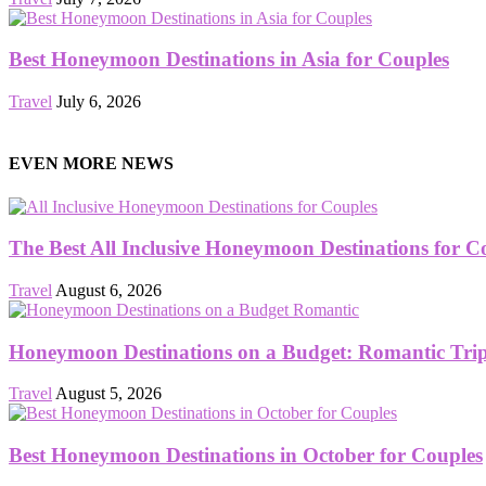
Best Honeymoon Destinations in Asia for Couples
Travel
July 6, 2026
EVEN MORE NEWS
The Best All Inclusive Honeymoon Destinations for C
Travel
August 6, 2026
Honeymoon Destinations on a Budget: Romantic Trips
Travel
August 5, 2026
Best Honeymoon Destinations in October for Couples