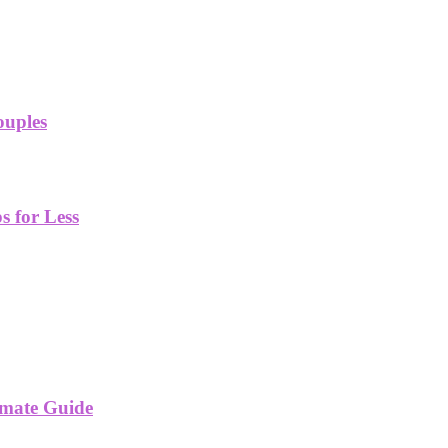
ouples
 for Less
imate Guide