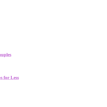
ouples
 for Less