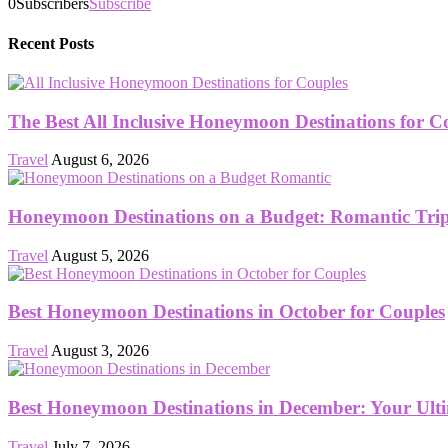
0
Subscribers
Subscribe
Recent Posts
The Best All Inclusive Honeymoon Destinations for C
Travel
August 6, 2026
Honeymoon Destinations on a Budget: Romantic Trips
Travel
August 5, 2026
Best Honeymoon Destinations in October for Couples
Travel
August 3, 2026
Best Honeymoon Destinations in December: Your Ult
Travel
July 7, 2026