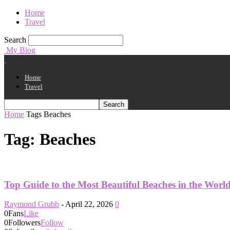
Home
Travel
Search
My Blog
Home
Travel
Home
Tags
Beaches
Tag: Beaches
Top Guide to the Most Beautiful Beaches in the Worl
Raymond Grubb
-
April 22, 2026
0
0
Fans
Like
0
Followers
Follow