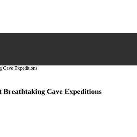
ng Cave Expeditions
t Breathtaking Cave Expeditions