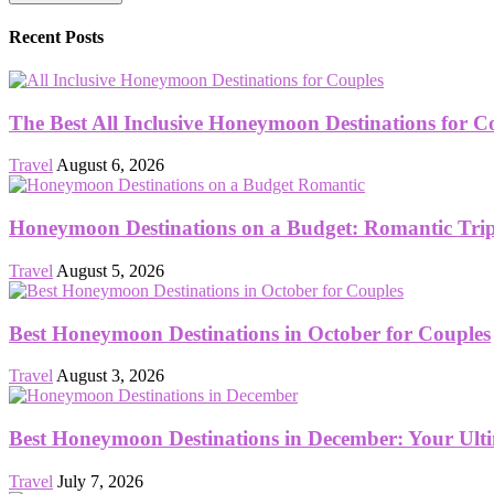
Recent Posts
The Best All Inclusive Honeymoon Destinations for C
Travel
August 6, 2026
Honeymoon Destinations on a Budget: Romantic Trips
Travel
August 5, 2026
Best Honeymoon Destinations in October for Couples
Travel
August 3, 2026
Best Honeymoon Destinations in December: Your Ult
Travel
July 7, 2026