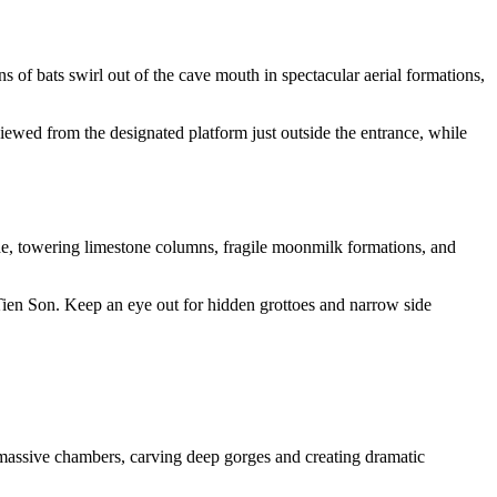
of bats swirl out of the cave mouth in spectacular aerial formations,
iewed from the designated platform just outside the entrance, while
de, towering limestone columns, fragile moonmilk formations, and
 Tien Son. Keep an eye out for hidden grottoes and narrow side
ssive chambers, carving deep gorges and creating dramatic