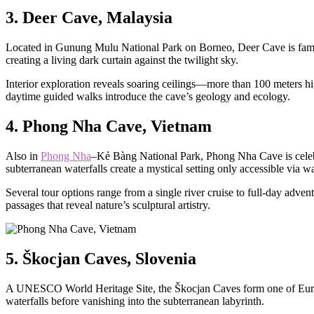
3. Deer Cave, Malaysia
Located in Gunung Mulu National Park on Borneo, Deer Cave is famous f
creating a living dark curtain against the twilight sky.
Interior exploration reveals soaring ceilings—more than 100 meters hi
daytime guided walks introduce the cave’s geology and ecology.
4. Phong Nha Cave, Vietnam
Also in
Phong Nha
–Kẻ Bàng National Park, Phong Nha Cave is celebra
subterranean waterfalls create a mystical setting only accessible via wa
Several tour options range from a single river cruise to full-day adv
passages that reveal nature’s sculptural artistry.
5. Škocjan Caves, Slovenia
A UNESCO World Heritage Site, the Škocjan Caves form one of Europ
waterfalls before vanishing into the subterranean labyrinth.