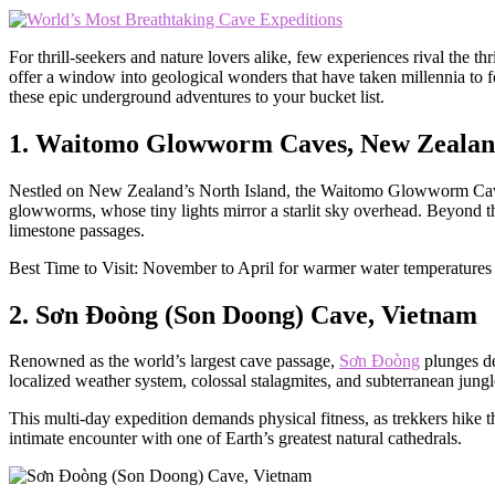
For thrill-seekers and nature lovers alike, few experiences rival the 
offer a window into geological wonders that have taken millennia to fo
these epic underground adventures to your bucket list.
1. Waitomo Glowworm Caves, New Zeala
Nestled on New Zealand’s North Island, the Waitomo Glowworm Caves 
glowworms, whose tiny lights mirror a starlit sky overhead. Beyond t
limestone passages.
Best Time to Visit: November to April for warmer water temperatures a
2. Sơn Đoòng (Son Doong) Cave, Vietnam
Renowned as the world’s largest cave passage,
Sơn Đoòng
plunges de
localized weather system, colossal stalagmites, and subterranean jungle
This multi-day expedition demands physical fitness, as trekkers hike
intimate encounter with one of Earth’s greatest natural cathedrals.