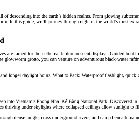
thrill of descending into the earth’s hidden realms. From glowing subter
rm. In this guide, we’ll journey through eight of the world’s most extra
nd
are famed for their ethereal bioluminescent displays. Guided boat to
he glowworm grotto, you can venture on adventurous black-water raftin
nd longer daylight hours. What to Pack: Waterproof flashlight, quick-dr
ep into Vietnam’s Phong Nha–Kẻ Bàng National Park. Discovered in 199
s thriving under skylights where collapsed ceilings allow sunlight to fil
 through dense jungle, cross underground rivers, and camp beneath mamm