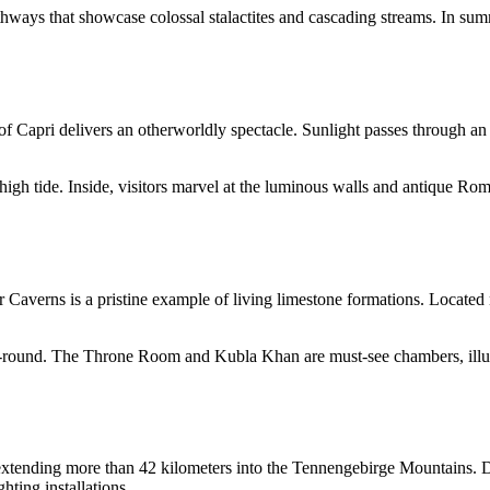
hways that showcase colossal stalactites and cascading streams. In sum
 of Capri delivers an otherworldly spectacle. Sunlight passes through an
 high tide. Inside, visitors marvel at the luminous walls and antique Ro
Caverns is a pristine example of living limestone formations. Located n
ar-round. The Throne Room and Kubla Khan are must-see chambers, illum
h, extending more than 42 kilometers into the Tennengebirge Mountains. 
hting installations.