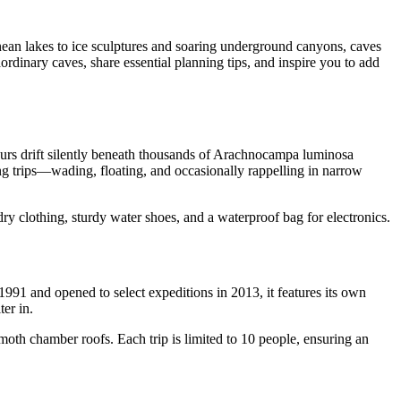
ranean lakes to ice sculptures and soaring underground canyons, caves
ordinary caves, share essential planning tips, and inspire you to add
urs drift silently beneath thousands of Arachnocampa luminosa
g trips—wading, floating, and occasionally rappelling in narrow
y clothing, sturdy water shoes, and a waterproof bag for electronics.
1 and opened to select expeditions in 2013, it features its own
ter in.
oth chamber roofs. Each trip is limited to 10 people, ensuring an