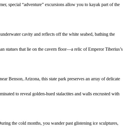
mer, special “adventure” excursions allow you to kayak part of the
 underwater cavity and reflects off the white seabed, bathing the
man statues that lie on the cavern floor—a relic of Emperor Tiberius’s
ear Benson, Arizona, this state park preserves an array of delicate
inated to reveal golden-hued stalactites and walls encrusted with
During the cold months, you wander past glistening ice sculptures,