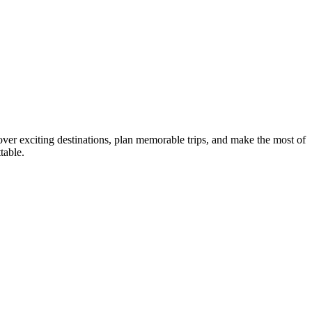
ver exciting destinations, plan memorable trips, and make the most of
table.