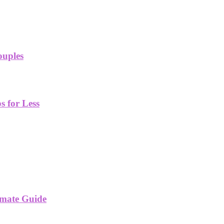
ouples
 for Less
imate Guide