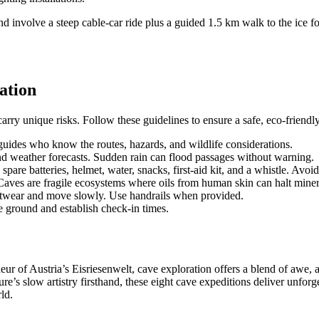
nvolve a steep cable-car ride plus a guided 1.5 km walk to the ice fo
ation
rry unique risks. Follow these guidelines to ensure a safe, eco-friendl
uides who know the routes, hazards, and wildlife considerations.
nd weather forecasts. Sudden rain can flood passages without warning.
pare batteries, helmet, water, snacks, first-aid kit, and a whistle. Avoid 
 Caves are fragile ecosystems where oils from human skin can halt mine
otwear and move slowly. Use handrails when provided.
 ground and establish check-in times.
r of Austria’s Eisriesenwelt, cave exploration offers a blend of awe, a
ure’s slow artistry firsthand, these eight cave expeditions deliver unfor
ld.