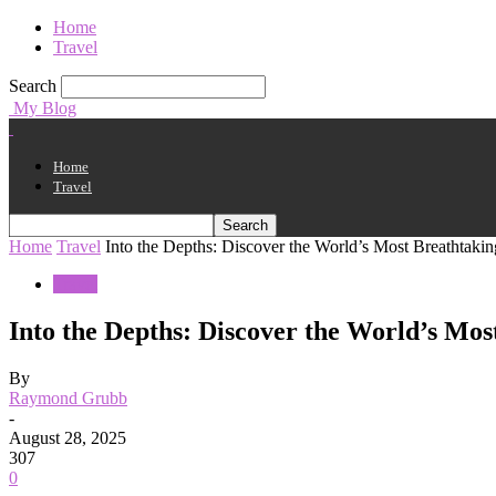
Home
Travel
Search
My Blog
Home
Travel
Home
Travel
Into the Depths: Discover the World’s Most Breathtaki
Travel
Into the Depths: Discover the World’s Mos
By
Raymond Grubb
-
August 28, 2025
307
0