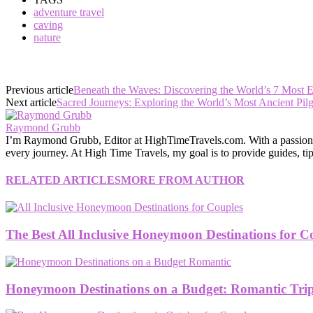
adventure travel
caving
nature
Previous article
Beneath the Waves: Discovering the World’s 7 Most 
Next article
Sacred Journeys: Exploring the World’s Most Ancient Pilg
Raymond Grubb
I’m Raymond Grubb, Editor at HighTimeTravels.com. With a passion for
every journey. At High Time Travels, my goal is to provide guides, tips
RELATED ARTICLES
MORE FROM AUTHOR
The Best All Inclusive Honeymoon Destinations for C
Honeymoon Destinations on a Budget: Romantic Trips