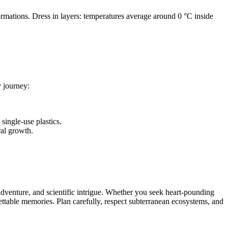
rmations. Dress in layers: temperatures average around 0 °C inside
y journey:
single-use plastics.
ral growth.
dventure, and scientific intrigue. Whether you seek heart-pounding
gettable memories. Plan carefully, respect subterranean ecosystems, and