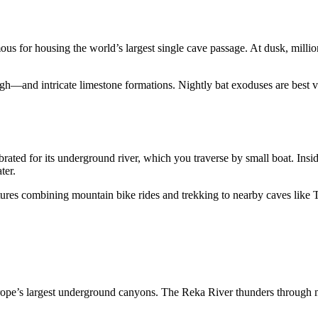
or housing the world’s largest single cave passage. At dusk, millions 
gh—and intricate limestone formations. Nightly bat exoduses are best v
ted for its underground river, which you traverse by small boat. Insi
ter.
entures combining mountain bike rides and trekking to nearby caves like
e’s largest underground canyons. The Reka River thunders through ma