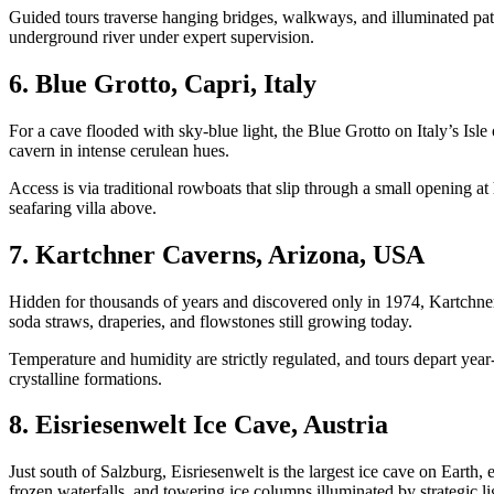
Guided tours traverse hanging bridges, walkways, and illuminated pat
underground river under expert supervision.
6. Blue Grotto, Capri, Italy
For a cave flooded with sky-blue light, the Blue Grotto on Italy’s Isle
cavern in intense cerulean hues.
Access is via traditional rowboats that slip through a small opening at
seafaring villa above.
7. Kartchner Caverns, Arizona, USA
Hidden for thousands of years and discovered only in 1974, Kartchner 
soda straws, draperies, and flowstones still growing today.
Temperature and humidity are strictly regulated, and tours depart ye
crystalline formations.
8. Eisriesenwelt Ice Cave, Austria
Just south of Salzburg, Eisriesenwelt is the largest ice cave on Eart
frozen waterfalls, and towering ice columns illuminated by strategic lig