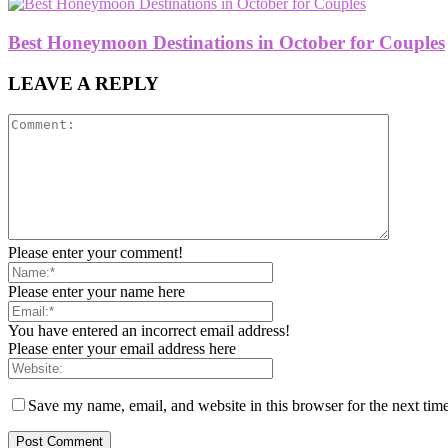
Best Honeymoon Destinations in October for Couples
LEAVE A REPLY
Please enter your comment!
Please enter your name here
You have entered an incorrect email address!
Please enter your email address here
Save my name, email, and website in this browser for the next tim