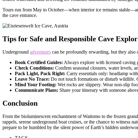
Tours run from May to October—when interior ice remains stable—and i
the cave entrance.
Tips for Safe and Responsible Cave Explor
Underground
adventures
can be profoundly rewarding, but they also ca
Book Certified Guides:
Always explore with licensed caving g
Check Conditions:
Confirm seasonal closures, water levels, a
Pack Light, Pack Right:
Carry essentials only: headlamp with s
Leave No Trace:
Do not touch formations or disturb wildlife.
Mind Your Footing:
Wet rocks are slippery. Wear non-slip fo
Communicate Plans:
Share your itinerary with someone above
Conclusion
From the bioluminescent enchantment of Waitomo to the frozen grandeu
rappels, serene underground boat cruises, or the chance to witness nat
prepare to be humbled by the silent power of Earth’s hidden underwor
TAGS