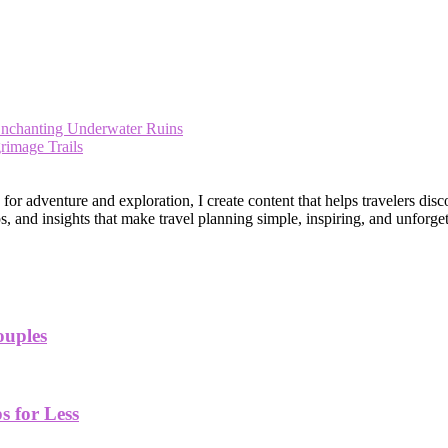
Enchanting Underwater Ruins
rimage Trails
 adventure and exploration, I create content that helps travelers disco
, and insights that make travel planning simple, inspiring, and unforget
ouples
 for Less