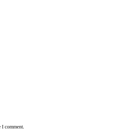
e I comment.