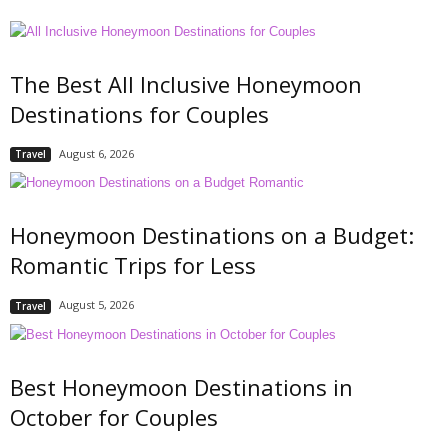
The Best All Inclusive Honeymoon
Destinations for Couples
August 6, 2026
Travel
Honeymoon Destinations on a Budget:
Romantic Trips for Less
August 5, 2026
Travel
Best Honeymoon Destinations in
October for Couples