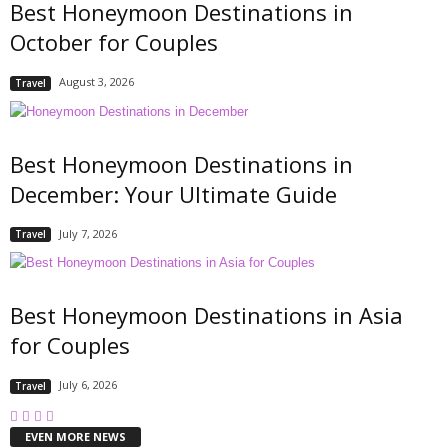
Best Honeymoon Destinations in
October for Couples
August 3, 2026
Travel
Best Honeymoon Destinations in
December: Your Ultimate Guide
July 7, 2026
Travel
Best Honeymoon Destinations in Asia
for Couples
July 6, 2026
Travel
EVEN MORE NEWS