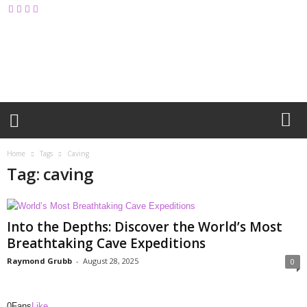
M
y
B
l
o
g
Home
Tags
Caving
Tag: caving
Into the Depths: Discover the World’s Most
Breathtaking Cave Expeditions
Raymond Grubb
-
August 28, 2025
0
0
Fans
Like