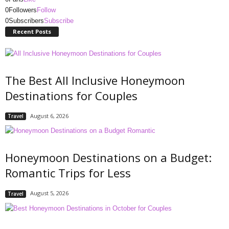
0
Followers
Follow
0
Subscribers
Subscribe
Recent Posts
The Best All Inclusive Honeymoon
Destinations for Couples
August 6, 2026
Travel
Honeymoon Destinations on a Budget:
Romantic Trips for Less
August 5, 2026
Travel