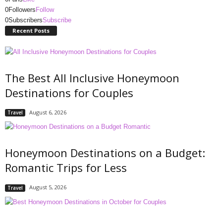
0
Followers
Follow
0
Subscribers
Subscribe
Recent Posts
The Best All Inclusive Honeymoon
Destinations for Couples
August 6, 2026
Travel
Honeymoon Destinations on a Budget:
Romantic Trips for Less
August 5, 2026
Travel