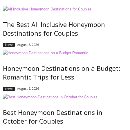
The Best All Inclusive Honeymoon
Destinations for Couples
August 6, 2026
Travel
Honeymoon Destinations on a Budget:
Romantic Trips for Less
August 5, 2026
Travel
Best Honeymoon Destinations in
October for Couples