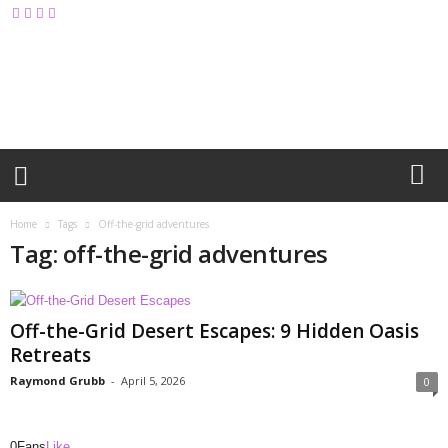
M
y
B
l
o
g
Home
Tags
Off-the-grid adventures
Tag: off-the-grid adventures
Off-the-Grid Desert Escapes: 9 Hidden Oasis
Retreats
Raymond Grubb
-
April 5, 2026
0
0
Fans
Like