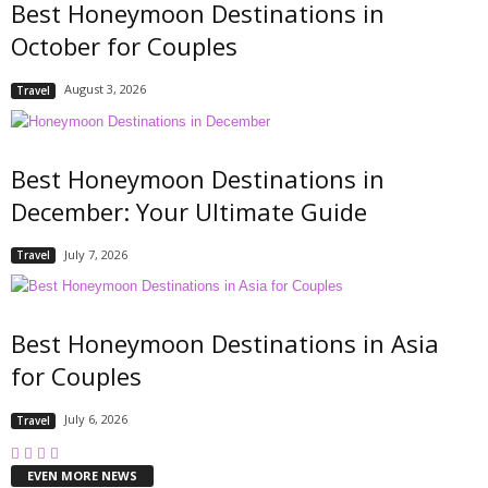
Best Honeymoon Destinations in
October for Couples
August 3, 2026
Travel
Best Honeymoon Destinations in
December: Your Ultimate Guide
July 7, 2026
Travel
Best Honeymoon Destinations in Asia
for Couples
July 6, 2026
Travel
EVEN MORE NEWS