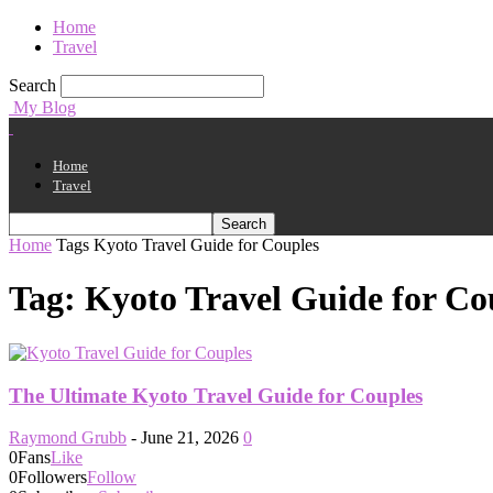
Home
Travel
Search
My Blog
Home
Travel
Home
Tags
Kyoto Travel Guide for Couples
Tag: Kyoto Travel Guide for Co
The Ultimate Kyoto Travel Guide for Couples
Raymond Grubb
-
June 21, 2026
0
0
Fans
Like
0
Followers
Follow