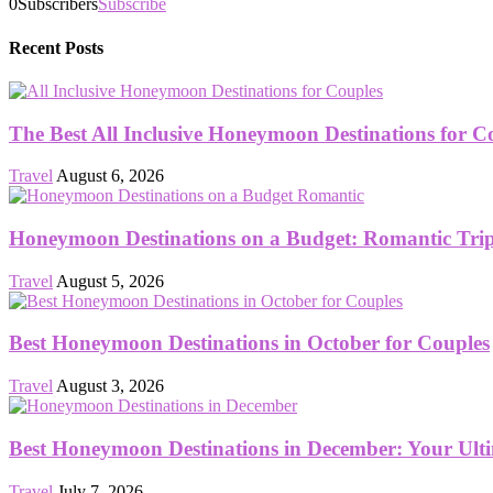
0
Subscribers
Subscribe
Recent Posts
The Best All Inclusive Honeymoon Destinations for C
Travel
August 6, 2026
Honeymoon Destinations on a Budget: Romantic Trips
Travel
August 5, 2026
Best Honeymoon Destinations in October for Couples
Travel
August 3, 2026
Best Honeymoon Destinations in December: Your Ult
Travel
July 7, 2026