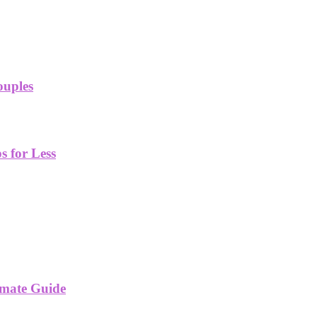
ouples
 for Less
imate Guide