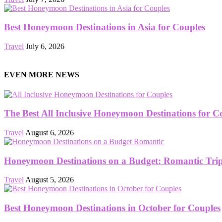
Best Honeymoon Destinations in Asia for Couples
Travel
July 6, 2026
EVEN MORE NEWS
The Best All Inclusive Honeymoon Destinations for C
Travel
August 6, 2026
Honeymoon Destinations on a Budget: Romantic Trips
Travel
August 5, 2026
Best Honeymoon Destinations in October for Couples