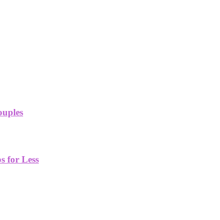
ouples
 for Less