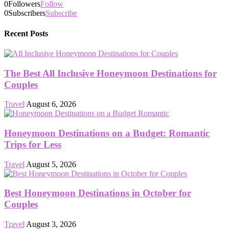
0
Followers
Follow
0
Subscribers
Subscribe
Recent Posts
The Best All Inclusive Honeymoon Destinations for
Couples
Travel
August 6, 2026
Honeymoon Destinations on a Budget: Romantic
Trips for Less
Travel
August 5, 2026
Best Honeymoon Destinations in October for
Couples
Travel
August 3, 2026