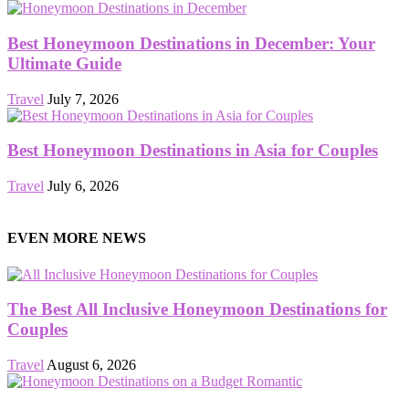
Best Honeymoon Destinations in December: Your
Ultimate Guide
Travel
July 7, 2026
Best Honeymoon Destinations in Asia for Couples
Travel
July 6, 2026
EVEN MORE NEWS
The Best All Inclusive Honeymoon Destinations for
Couples
Travel
August 6, 2026