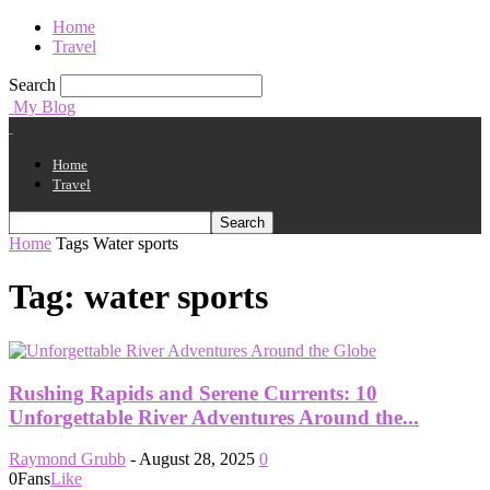
Home
Travel
Search
My Blog
Home
Travel
Home
Tags
Water sports
Tag: water sports
Rushing Rapids and Serene Currents: 10
Unforgettable River Adventures Around the...
Raymond Grubb
-
August 28, 2025
0
0
Fans
Like