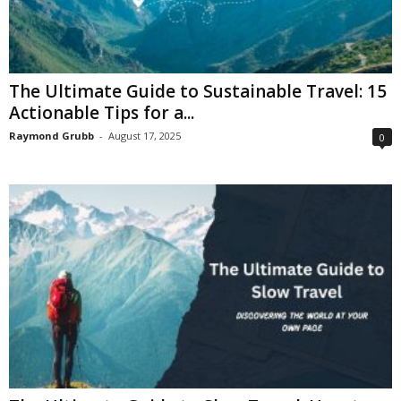
The Ultimate Guide to Sustainable Travel: 15
Actionable Tips for a...
Raymond Grubb
-
August 17, 2025
0