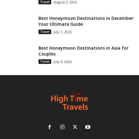
Travel
August 3, 2026
Best Honeymoon Destinations in December:
Your Ultimate Guide
Travel
July 7, 2026
Best Honeymoon Destinations in Asia for
Couples
Travel
July 6, 2026