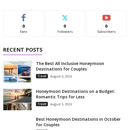
0
0
0
Fans
Followers
Subscribers
RECENT POSTS
The Best All Inclusive Honeymoon
Destinations for Couples
Travel
August 6, 2026
Honeymoon Destinations on a Budget:
Romantic Trips for Less
Travel
August 5, 2026
Best Honeymoon Destinations in October
for Couples