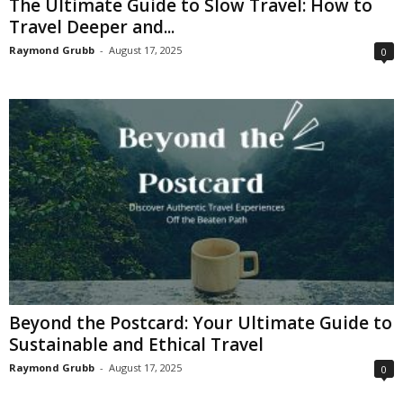
The Ultimate Guide to Slow Travel: How to
Travel Deeper and...
Raymond Grubb
-
August 17, 2025
0
Beyond the Postcard: Your Ultimate Guide to
Sustainable and Ethical Travel
Raymond Grubb
-
August 17, 2025
0