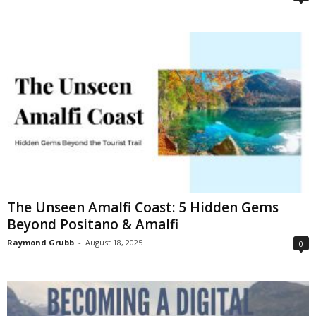
The Unseen Amalfi Coast: 5 Hidden Gems
Beyond Positano & Amalfi
Raymond Grubb
-
August 18, 2025
0