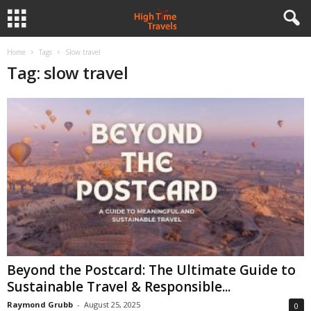
Home
Tags
Slow travel
Tag: slow travel
Beyond the Postcard: The Ultimate Guide to
Sustainable Travel & Responsible...
Raymond Grubb
-
August 25, 2025
0