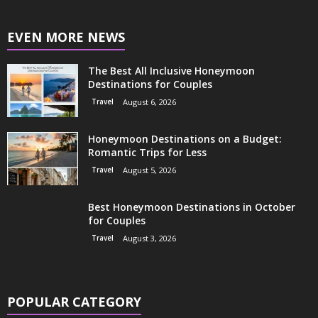
EVEN MORE NEWS
The Best All Inclusive Honeymoon
Destinations for Couples
Travel
August 6, 2026
Honeymoon Destinations on a Budget:
Romantic Trips for Less
Travel
August 5, 2026
Best Honeymoon Destinations in October
for Couples
Travel
August 3, 2026
POPULAR CATEGORY