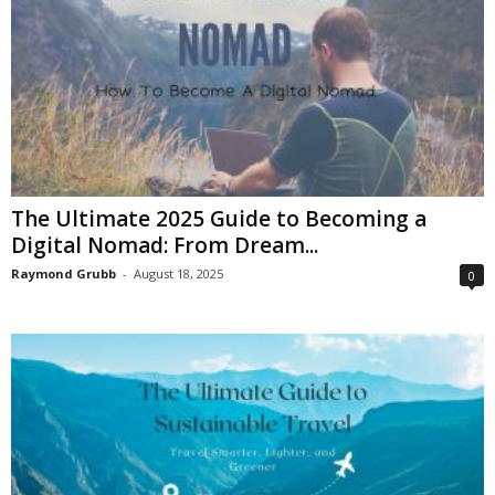
The Ultimate 2025 Guide to Becoming a
Digital Nomad: From Dream...
Raymond Grubb
-
August 18, 2025
0