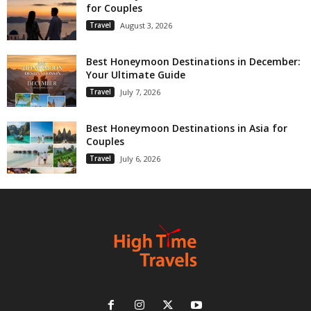
for Couples
Travel
August 3, 2026
Best Honeymoon Destinations in December:
Your Ultimate Guide
Travel
July 7, 2026
Best Honeymoon Destinations in Asia for
Couples
Travel
July 6, 2026