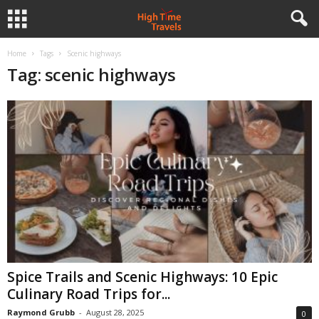
Home
Tags
Scenic highways
Tag: scenic highways
Spice Trails and Scenic Highways: 10 Epic
Culinary Road Trips for...
Raymond Grubb
-
August 28, 2025
0