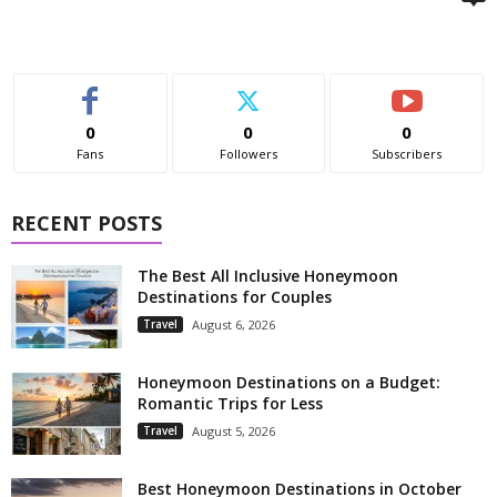
0
0
0
Fans
Followers
Subscribers
RECENT POSTS
The Best All Inclusive Honeymoon
Destinations for Couples
Travel
August 6, 2026
Honeymoon Destinations on a Budget:
Romantic Trips for Less
Travel
August 5, 2026
Best Honeymoon Destinations in October