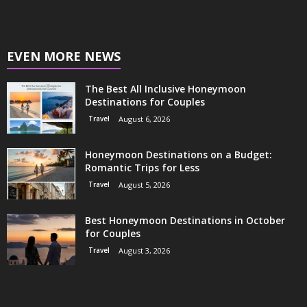
EVEN MORE NEWS
The Best All Inclusive Honeymoon
Destinations for Couples
Travel
August 6, 2026
Honeymoon Destinations on a Budget:
Romantic Trips for Less
Travel
August 5, 2026
Best Honeymoon Destinations in October
for Couples
Travel
August 3, 2026