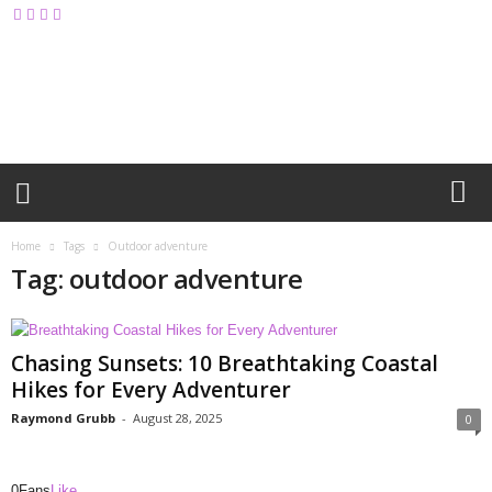
M
y
B
l
o
g
Home
Tags
Outdoor adventure
Tag: outdoor adventure
Chasing Sunsets: 10 Breathtaking Coastal
Hikes for Every Adventurer
Raymond Grubb
-
August 28, 2025
0
0
Fans
Like