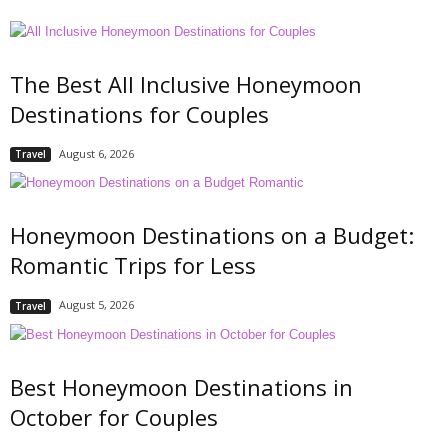
The Best All Inclusive Honeymoon
Destinations for Couples
August 6, 2026
Travel
Honeymoon Destinations on a Budget:
Romantic Trips for Less
August 5, 2026
Travel
Best Honeymoon Destinations in
October for Couples