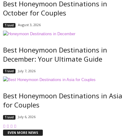
Best Honeymoon Destinations in
October for Couples
August 3, 2026
Travel
Best Honeymoon Destinations in
December: Your Ultimate Guide
July 7, 2026
Travel
Best Honeymoon Destinations in Asia
for Couples
July 6, 2026
Travel
EVEN MORE NEWS