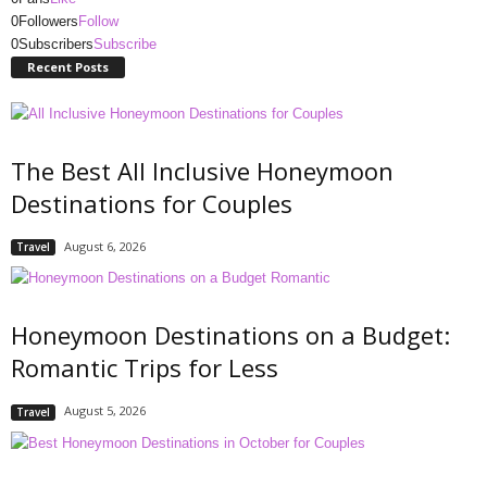
0
Followers
Follow
0
Subscribers
Subscribe
Recent Posts
The Best All Inclusive Honeymoon
Destinations for Couples
August 6, 2026
Travel
Honeymoon Destinations on a Budget:
Romantic Trips for Less
August 5, 2026
Travel