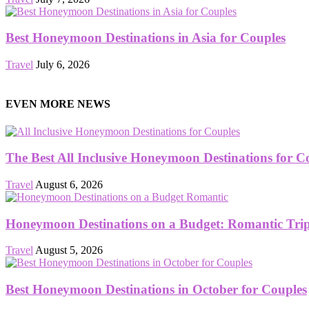
Best Honeymoon Destinations in Asia for Couples
Travel
July 6, 2026
EVEN MORE NEWS
The Best All Inclusive Honeymoon Destinations for C
Travel
August 6, 2026
Honeymoon Destinations on a Budget: Romantic Trips
Travel
August 5, 2026
Best Honeymoon Destinations in October for Couples