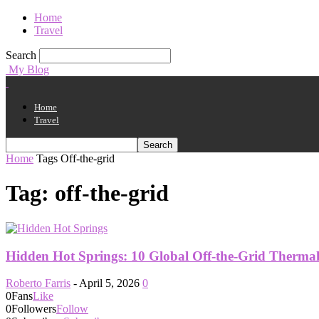
Home
Travel
Search
My Blog
Home
Travel
Home
Tags
Off-the-grid
Tag: off-the-grid
Hidden Hot Springs: 10 Global Off-the-Grid Therma
Roberto Farris
-
April 5, 2026
0
0
Fans
Like
0
Followers
Follow