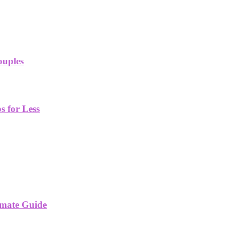
ouples
 for Less
imate Guide