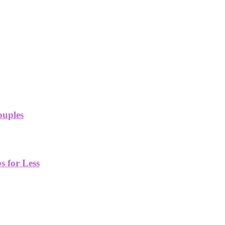
ouples
 for Less