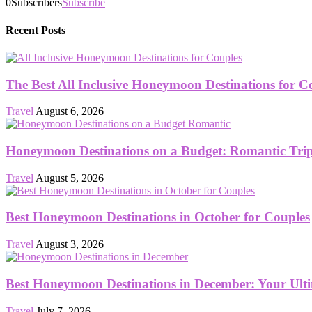
0
Subscribers
Subscribe
Recent Posts
The Best All Inclusive Honeymoon Destinations for C
Travel
August 6, 2026
Honeymoon Destinations on a Budget: Romantic Trips
Travel
August 5, 2026
Best Honeymoon Destinations in October for Couples
Travel
August 3, 2026
Best Honeymoon Destinations in December: Your Ult
Travel
July 7, 2026