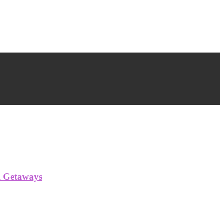
l Getaways