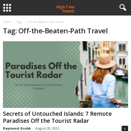
Home
Tags
Off-the-Beaten-Path Travel
Tag: Off-the-Beaten-Path Travel
Secrets of Untouched Islands: 7 Remote
Paradises Off the Tourist Radar
Raymond Grubb
-
August 28, 2025
0