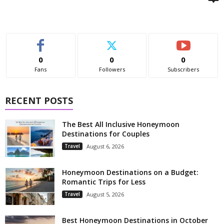
0
0
0
Fans
Followers
Subscribers
RECENT POSTS
The Best All Inclusive Honeymoon
Destinations for Couples
Travel
August 6, 2026
Honeymoon Destinations on a Budget:
Romantic Trips for Less
Travel
August 5, 2026
Best Honeymoon Destinations in October