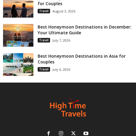
for Couples
Travel
August 3, 2026
Best Honeymoon Destinations in December:
Your Ultimate Guide
Travel
July 7, 2026
Best Honeymoon Destinations in Asia for
Couples
Travel
July 6, 2026