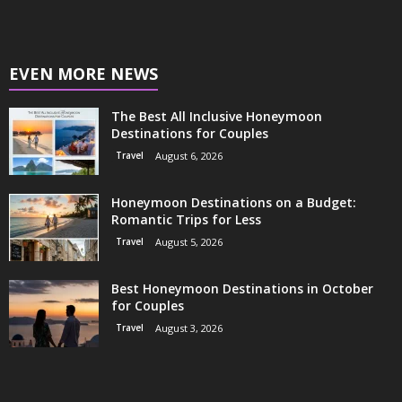
EVEN MORE NEWS
The Best All Inclusive Honeymoon
Destinations for Couples
Travel
August 6, 2026
Honeymoon Destinations on a Budget:
Romantic Trips for Less
Travel
August 5, 2026
Best Honeymoon Destinations in October
for Couples
Travel
August 3, 2026