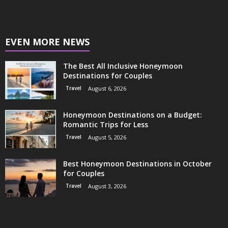
EVEN MORE NEWS
The Best All Inclusive Honeymoon
Destinations for Couples
Travel
August 6, 2026
Honeymoon Destinations on a Budget:
Romantic Trips for Less
Travel
August 5, 2026
Best Honeymoon Destinations in October
for Couples
Travel
August 3, 2026