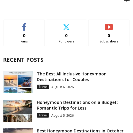
0
0
0
Fans
Followers
Subscribers
RECENT POSTS
The Best All Inclusive Honeymoon
Destinations for Couples
Travel
August 6, 2026
Honeymoon Destinations on a Budget:
Romantic Trips for Less
Travel
August 5, 2026
Best Honeymoon Destinations in October