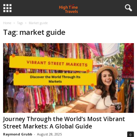
Home
Tags
Market guide
Tag: market guide
Journey Through the World’s Most Vibrant
Street Markets: A Global Guide
Raymond Grubb
-
August 28, 2025
0