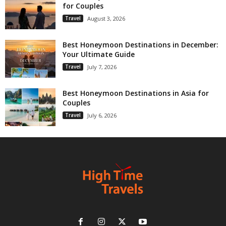
for Couples
Travel
August 3, 2026
Best Honeymoon Destinations in December:
Your Ultimate Guide
Travel
July 7, 2026
Best Honeymoon Destinations in Asia for
Couples
Travel
July 6, 2026