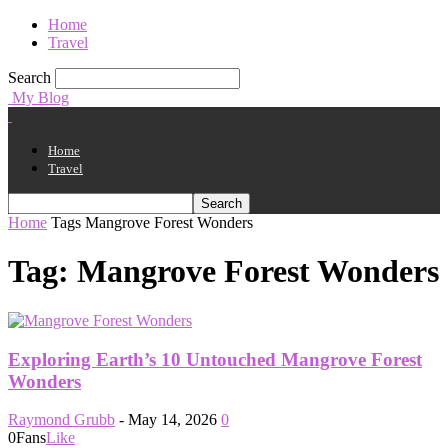
Home
Travel
Search
My Blog
Home
Travel
Home
Tags
Mangrove Forest Wonders
Tag: Mangrove Forest Wonders
Exploring Earth’s 10 Untouched Mangrove Forest
Wonders
Raymond Grubb
-
May 14, 2026
0
0
Fans
Like