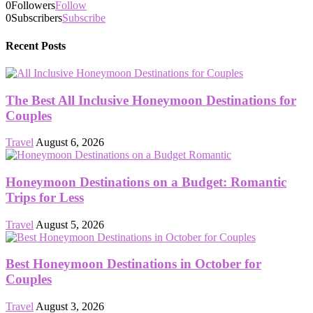
0
Followers
Follow
0
Subscribers
Subscribe
Recent Posts
The Best All Inclusive Honeymoon Destinations for
Couples
Travel
August 6, 2026
Honeymoon Destinations on a Budget: Romantic
Trips for Less
Travel
August 5, 2026
Best Honeymoon Destinations in October for
Couples
Travel
August 3, 2026