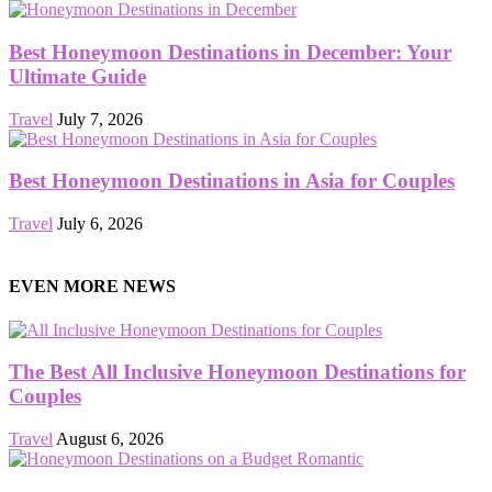
Best Honeymoon Destinations in December: Your
Ultimate Guide
Travel
July 7, 2026
Best Honeymoon Destinations in Asia for Couples
Travel
July 6, 2026
EVEN MORE NEWS
The Best All Inclusive Honeymoon Destinations for
Couples
Travel
August 6, 2026