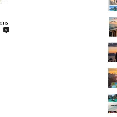
ions
0