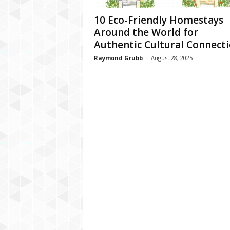
10 Eco-Friendly Homestays
Around the World for
Authentic Cultural Connect
Raymond Grubb
-
August 28, 2025