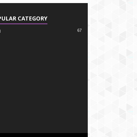
PULAR CATEGORY
67
l