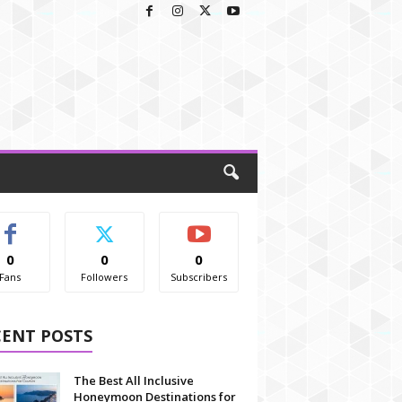
0
0
0
Fans
Followers
Subscribers
CENT POSTS
The Best All Inclusive
Honeymoon Destinations for