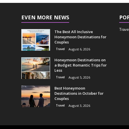
EVEN MORE NEWS
PO
Trave
The Best All Inclusive
Honeymoon Destinations for
Couples
Travel
August 6, 2026
Honeymoon Destinations on
a Budget: Romantic Trips for
Less
Travel
August 5, 2026
Best Honeymoon
Destinations in October for
Couples
Travel
August 3, 2026