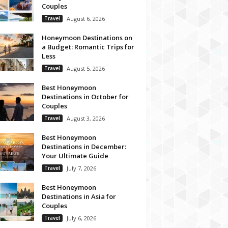
Couples
Travel
August 6, 2026
Honeymoon Destinations on
a Budget: Romantic Trips for
Less
Travel
August 5, 2026
Best Honeymoon
Destinations in October for
Couples
Travel
August 3, 2026
Best Honeymoon
Destinations in December:
Your Ultimate Guide
Travel
July 7, 2026
Best Honeymoon
Destinations in Asia for
Couples
Travel
July 6, 2026