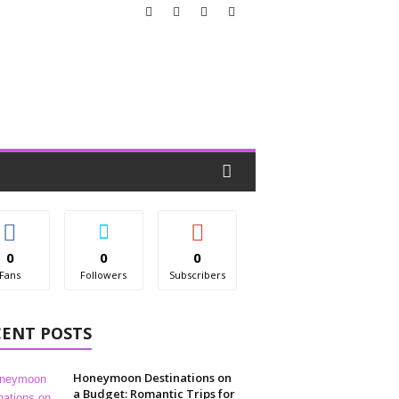
0
0
0
Fans
Followers
Subscribers
CENT POSTS
Honeymoon Destinations on
a Budget: Romantic Trips for