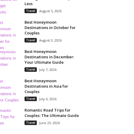
Less
Travel
August 5, 2026
Best Honeymoon
Destinations in October for
Couples
Travel
August 3, 2026
Best Honeymoon
Destinations in December:
Your Ultimate Guide
Travel
July 7, 2026
Best Honeymoon
Destinations in Asia for
Couples
Travel
July 6, 2026
Romantic Road Trips for
Couples: The Ultimate Guide
Travel
June 23, 2026