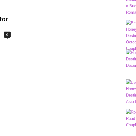
for
0