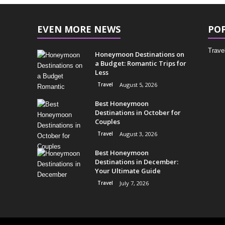
EVEN MORE NEWS
PO
Trave
Honeymoon Destinations on
a Budget: Romantic Trips for
Less
Travel
August 5, 2026
Best Honeymoon
Destinations in October for
Couples
Travel
August 3, 2026
Best Honeymoon
Destinations in December:
Your Ultimate Guide
Travel
July 7, 2026