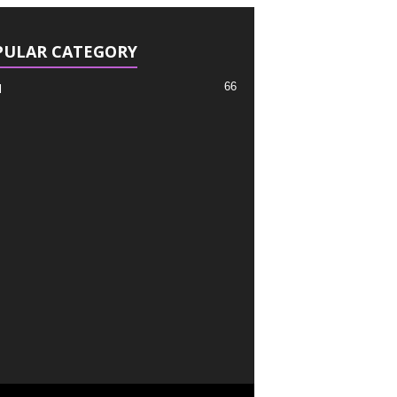
PULAR CATEGORY
66
l