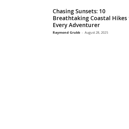
Chasing Sunsets: 10
Breathtaking Coastal Hikes 
Every Adventurer
Raymond Grubb
-
August 28, 2025