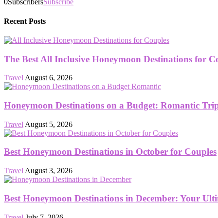
0
Subscribers
Subscribe
Recent Posts
The Best All Inclusive Honeymoon Destinations for C
Travel
August 6, 2026
Honeymoon Destinations on a Budget: Romantic Trips
Travel
August 5, 2026
Best Honeymoon Destinations in October for Couples
Travel
August 3, 2026
Best Honeymoon Destinations in December: Your Ult
Travel
July 7, 2026