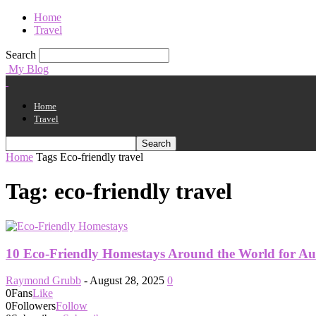
Home
Travel
Search
My Blog
Home
Travel
Home
Tags
Eco-friendly travel
Tag: eco-friendly travel
10 Eco-Friendly Homestays Around the World for Aut
Raymond Grubb
-
August 28, 2025
0
0
Fans
Like
0
Followers
Follow