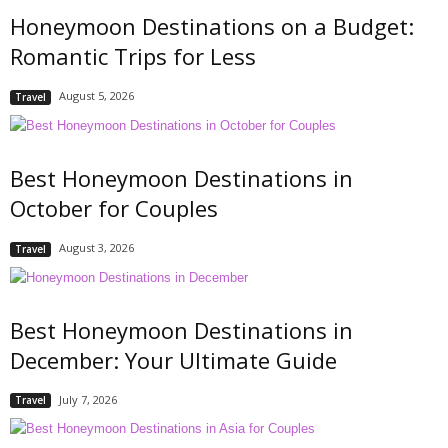
Honeymoon Destinations on a Budget:
Romantic Trips for Less
August 5, 2026
Travel
Best Honeymoon Destinations in
October for Couples
August 3, 2026
Travel
Best Honeymoon Destinations in
December: Your Ultimate Guide
July 7, 2026
Travel