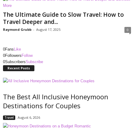
The Ultimate Guide to Slow Travel: How to
Travel Deeper and...
Raymond Grubb
-
August 17, 2025
0
0
Fans
Like
0
Followers
Follow
0
Subscribers
Subscribe
Recent Posts
The Best All Inclusive Honeymoon
Destinations for Couples
August 6, 2026
Travel