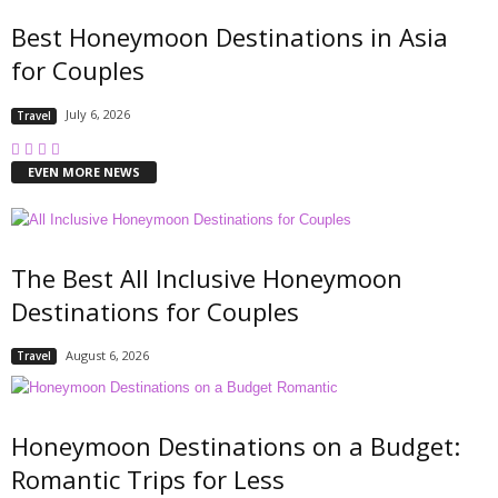
Best Honeymoon Destinations in Asia
for Couples
July 6, 2026
Travel
EVEN MORE NEWS
The Best All Inclusive Honeymoon
Destinations for Couples
August 6, 2026
Travel
Honeymoon Destinations on a Budget:
Romantic Trips for Less