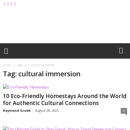
M
y
B
l
o
g
Home
Tags
Cultural immersion
Tag: cultural immersion
10 Eco-Friendly Homestays Around the World
for Authentic Cultural Connections
Raymond Grubb
-
August 28, 2025
0