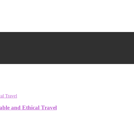
able and Ethical Travel