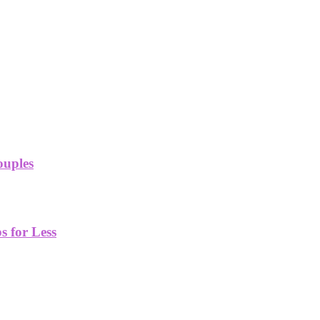
ouples
 for Less