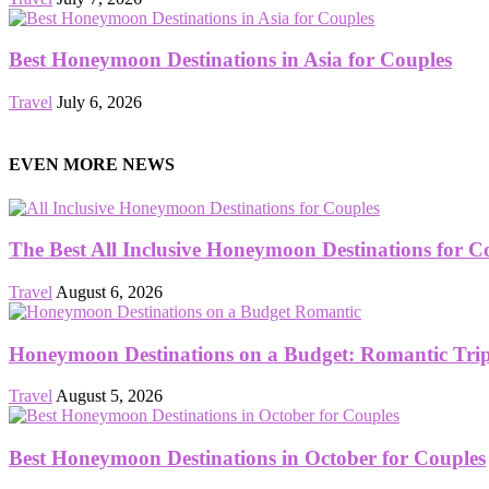
Best Honeymoon Destinations in Asia for Couples
Travel
July 6, 2026
EVEN MORE NEWS
The Best All Inclusive Honeymoon Destinations for C
Travel
August 6, 2026
Honeymoon Destinations on a Budget: Romantic Trips
Travel
August 5, 2026
Best Honeymoon Destinations in October for Couples