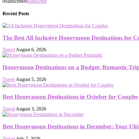
0
Subscribers
Subscribe
Recent Posts
The Best All Inclusive Honeymoon Destinations for C
Travel
August 6, 2026
Honeymoon Destinations on a Budget: Romantic Trips
Travel
August 5, 2026
Best Honeymoon Destinations in October for Couples
Travel
August 3, 2026
Best Honeymoon Destinations in December: Your Ult
Travel
July 7, 2026