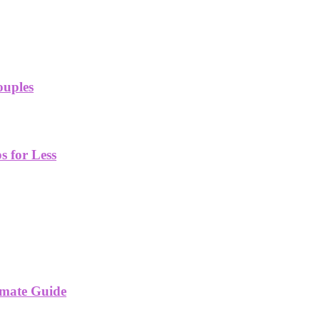
ouples
 for Less
imate Guide