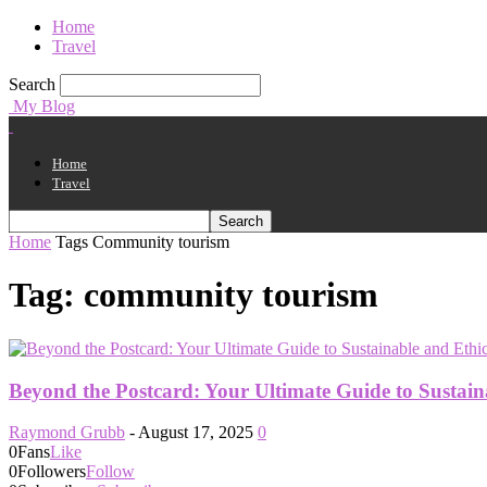
Home
Travel
Search
My Blog
Home
Travel
Home
Tags
Community tourism
Tag: community tourism
Beyond the Postcard: Your Ultimate Guide to Sustain
Raymond Grubb
-
August 17, 2025
0
0
Fans
Like
0
Followers
Follow