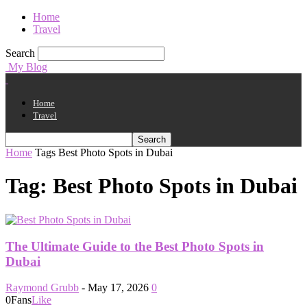
Home
Travel
Search
My Blog
Home
Travel
Home
Tags
Best Photo Spots in Dubai
Tag: Best Photo Spots in Dubai
The Ultimate Guide to the Best Photo Spots in
Dubai
Raymond Grubb
-
May 17, 2026
0
0
Fans
Like