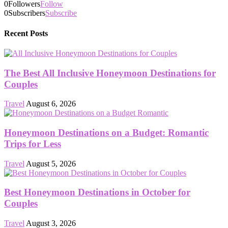
0
Followers
Follow
0
Subscribers
Subscribe
Recent Posts
The Best All Inclusive Honeymoon Destinations for
Couples
Travel
August 6, 2026
Honeymoon Destinations on a Budget: Romantic
Trips for Less
Travel
August 5, 2026
Best Honeymoon Destinations in October for
Couples
Travel
August 3, 2026