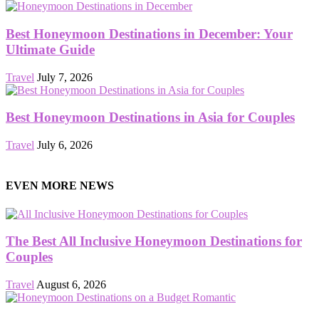
Best Honeymoon Destinations in December: Your
Ultimate Guide
Travel
July 7, 2026
Best Honeymoon Destinations in Asia for Couples
Travel
July 6, 2026
EVEN MORE NEWS
The Best All Inclusive Honeymoon Destinations for
Couples
Travel
August 6, 2026