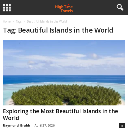
Home
Tags
Beautiful Islands in the World
Tag: Beautiful Islands in the World
Exploring the Most Beautiful Islands in the
World
Raymond Grubb
-
April 27, 2026
0