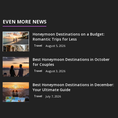
EVEN MORE NEWS
Honeymoon Destinations on a Budget:
Romantic Trips for Less
Travel
August 5, 2026
Best Honeymoon Destinations in October
for Couples
Travel
August 3, 2026
Best Honeymoon Destinations in December:
Your Ultimate Guide
Travel
July 7, 2026