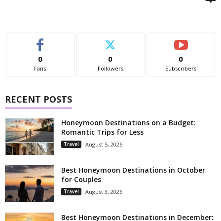
0
0
0
Fans
Followers
Subscribers
RECENT POSTS
Honeymoon Destinations on a Budget:
Romantic Trips for Less
Travel
August 5, 2026
Best Honeymoon Destinations in October
for Couples
Travel
August 3, 2026
Best Honeymoon Destinations in December: