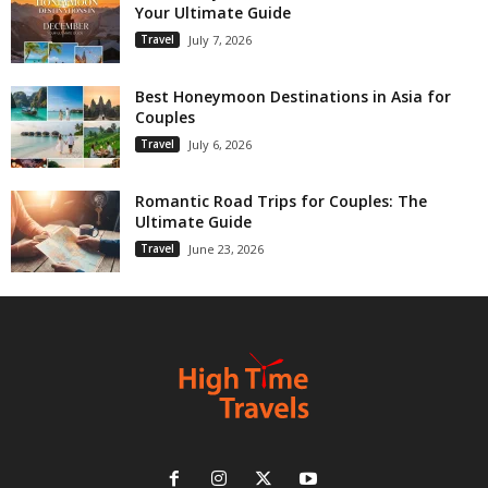
Your Ultimate Guide
Travel
July 7, 2026
Best Honeymoon Destinations in Asia for
Couples
Travel
July 6, 2026
Romantic Road Trips for Couples: The
Ultimate Guide
Travel
June 23, 2026