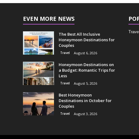
EVEN MORE NEWS
PO
Trave
The Best All Inclusive
Honeymoon Destinations for
Couples
Travel
August 6, 2026
Honeymoon Destinations on
a Budget: Romantic Trips for
Less
Travel
August 5, 2026
Best Honeymoon
Destinations in October for
Couples
Travel
August 3, 2026