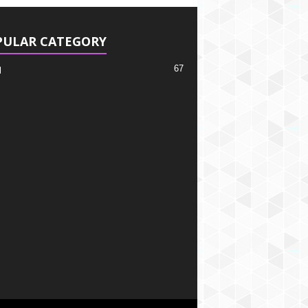
PULAR CATEGORY
67
l