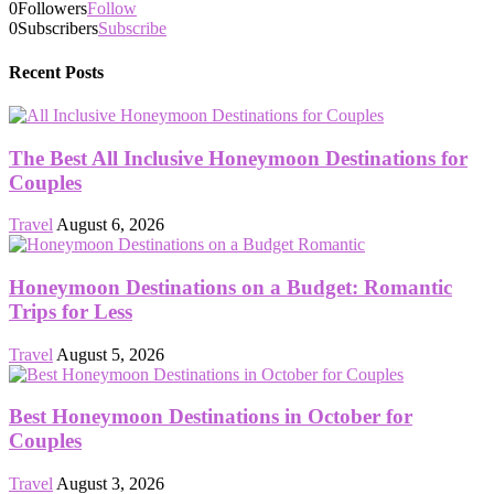
0
Followers
Follow
0
Subscribers
Subscribe
Recent Posts
The Best All Inclusive Honeymoon Destinations for
Couples
Travel
August 6, 2026
Honeymoon Destinations on a Budget: Romantic
Trips for Less
Travel
August 5, 2026
Best Honeymoon Destinations in October for
Couples
Travel
August 3, 2026