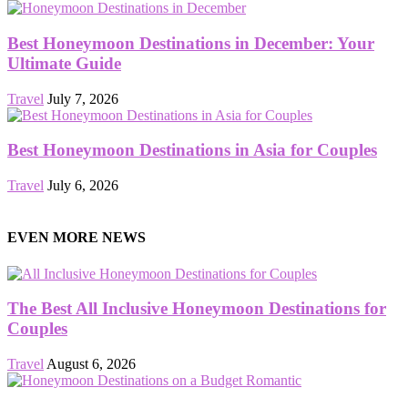
Best Honeymoon Destinations in December: Your
Ultimate Guide
Travel
July 7, 2026
Best Honeymoon Destinations in Asia for Couples
Travel
July 6, 2026
EVEN MORE NEWS
The Best All Inclusive Honeymoon Destinations for
Couples
Travel
August 6, 2026