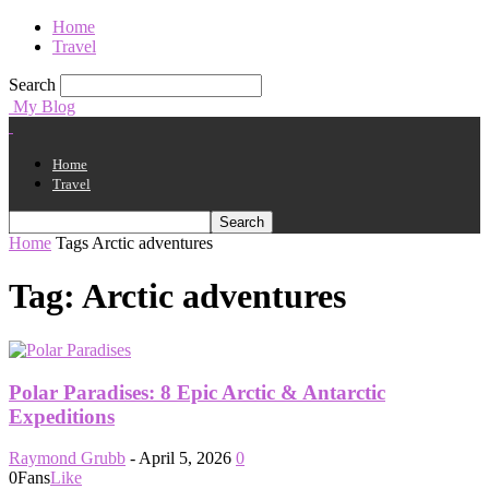
Home
Travel
Search
My Blog
Home
Travel
Home
Tags
Arctic adventures
Tag: Arctic adventures
Polar Paradises: 8 Epic Arctic & Antarctic
Expeditions
Raymond Grubb
-
April 5, 2026
0
0
Fans
Like